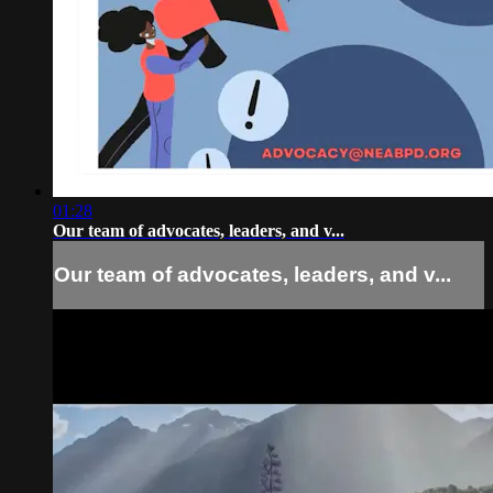
01:28
Our team of advocates, leaders, and v...
Our team of advocates, leaders, and v...