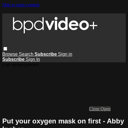
Skip to main content
Browse
Search
Subscribe
Sign in
Subscribe
Sign In
Live stream preview
Close
Open
Put your oxygen mask on first - Abby