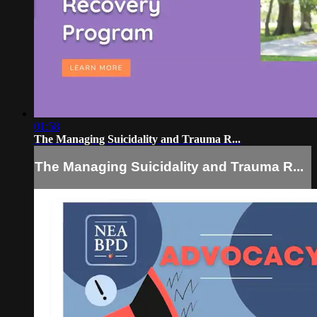
01:58
The Managing Suicidality and Trauma R...
The Managing Suicidality and Trauma R...