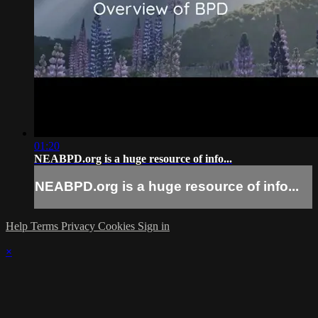
01:20
NEABPD.org is a huge resource of info...
NEABPD.org is a huge resource of info...
Help
Terms
Privacy
Cookies
Sign in
×