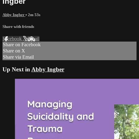
Ingber
Abby Ingber
• 2m 53s
Share with friends
Facebook
X
Email
Share on Facebook
Share on X
Share via Email
Up Next in
Abby Ingber