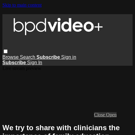
Skip to main content
Browse
Search
Subscribe
Sign in
Subscribe
Sign In
Live stream preview
Close
Open
We try to share with clinicians the