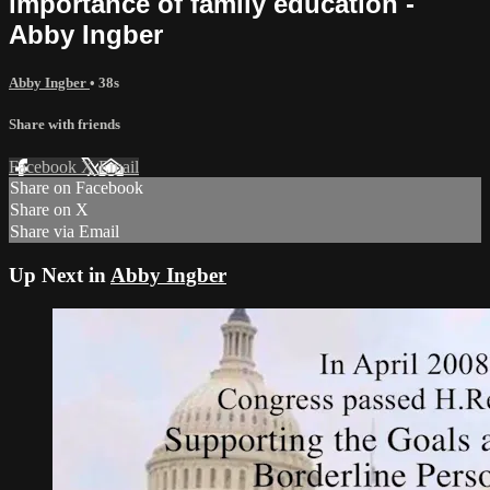
importance of family education -
Abby Ingber
Abby Ingber
• 38s
Share with friends
Facebook
X
Email
Share on Facebook
Share on X
Share via Email
Up Next in
Abby Ingber