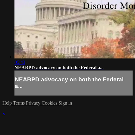
05:43
NEABPD advocacy on both the Federal a...
NEABPD advocacy on both the Federal
a...
Help
Terms
Privacy
Cookies
Sign in
×