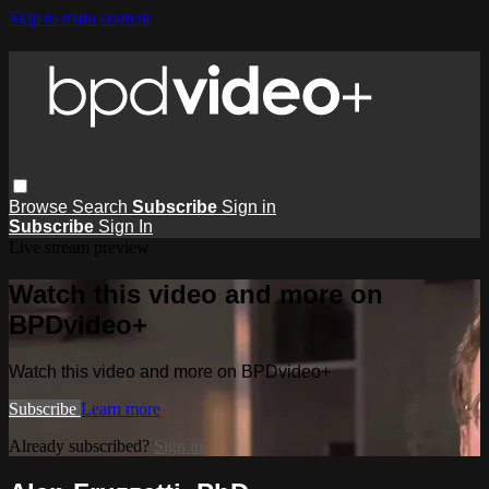
Skip to main content
Browse
Search
Subscribe
Sign in
Subscribe
Sign In
Live stream preview
Watch this video and more on
BPDvideo+
Watch this video and more on BPDvideo+
Subscribe
Learn more
Already subscribed?
Sign in