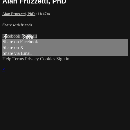
Alan Fruzzetti, PhD
Alan Fruzzetti, PhD
• 1h 47m
Share with friends
Facebook
X
Email
Share on Facebook
Share on X
Share via Email
Help
Terms
Privacy
Cookies
Sign in
×