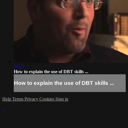
00:43
How to explain the use of DBT skills ...
How to explain the use of DBT skills ...
Help
Terms
Privacy
Cookies
Sign in
×