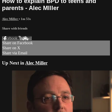
How to explain BPD to teens and
parents - Alec MIller
Alec Miller
• 1m 53s
Share with friends
Facebook
X
Email
Share on Facebook
Share on X
Share via Email
Up Next in
Alec Miller