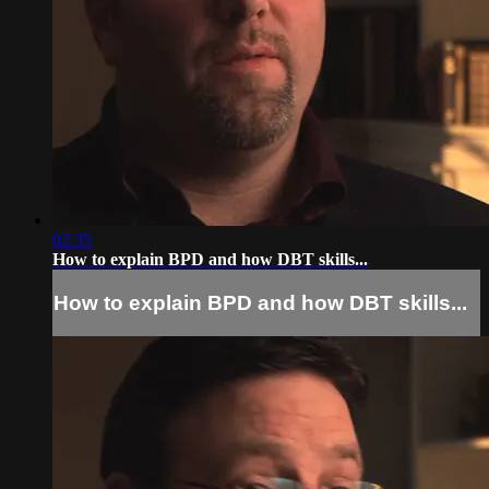
02:35
How to explain BPD and how DBT skills...
How to explain BPD and how DBT skills...