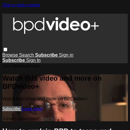
Skip to main content
Browse
Search
Subscribe
Sign in
Subscribe
Sign In
Live stream preview
Watch this video and more on
BPDvideo+
Watch this video and more on BPDvideo+
Subscribe
Learn more
Already subscribed?
Sign in