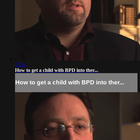
03:14
How to get a child with BPD into ther...
How to get a child with BPD into ther...