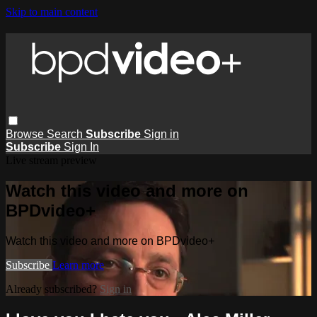
Skip to main content
Browse
Search
Subscribe
Sign in
Subscribe
Sign In
Live stream preview
Watch this video and more on
BPDvideo+
Watch this video and more on BPDvideo+
Subscribe
Learn more
Already subscribed?
Sign in