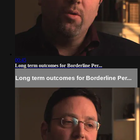
00:45
Long term outcomes for Borderline Per...
Long term outcomes for Borderline Per...