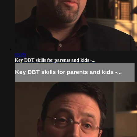
03:09
Key DBT skills for parents and kids -...
Key DBT skills for parents and kids -...