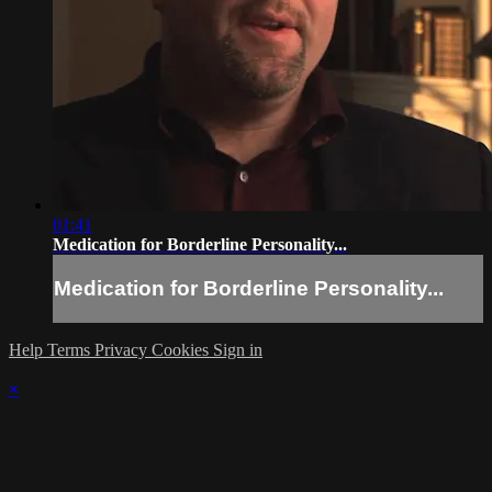
01:41
Medication for Borderline Personality...
Medication for Borderline Personality...
Help
Terms
Privacy
Cookies
Sign in
×