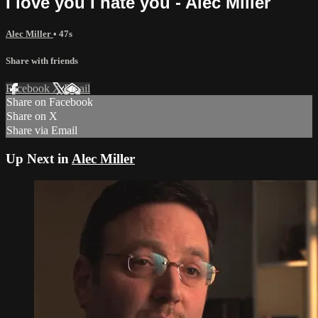
I love you I hate you - Alec Miller
Alec Miller
• 47s
Share with friends
Facebook
X
Email
Share on Facebook
Share on X
Share via Email
Up Next in
Alec Miller