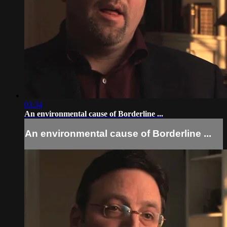
03:34
An environmental cause of Borderline ...
An environmental cause of Borderline ...