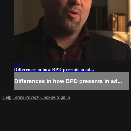
02:57
Differences in how BPD presents in ad...
Differences in how BPD presents in ad...
Help
Terms
Privacy
Cookies
Sign in
×