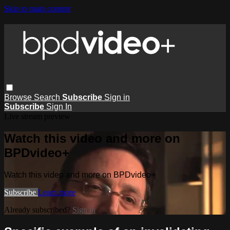
Skip to main content
Browse
Search
Subscribe
Sign in
Subscribe
Sign In
Live stream preview
Watch this video and more on
BPDvideo+
Watch this video and more on BPDvideo+
Subscribe
Learn more
Already subscribed?
Sign in