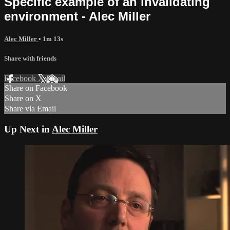
Specific example of an invalidating
environment - Alec Miller
Alec Miller
• 1m 13s
Share with friends
Facebook
X
Email
Share on Facebook
Share on X
Share via Email
Up Next in
Alec Miller