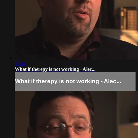
00:44
What if therepy is not working - Alec...
What if therepy is not working - Alec...