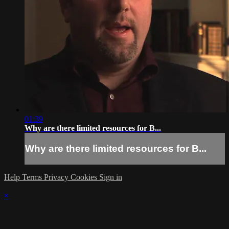
01:39
Why are there limited resources for B...
Why are there limited resources for B...
Help
Terms
Privacy
Cookies
Sign in
×