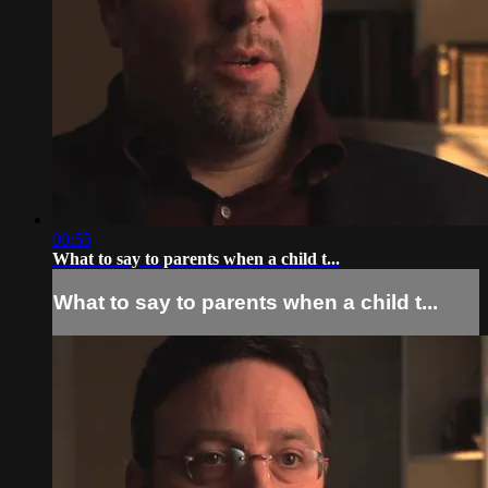
00:55
What to say to parents when a child t...
What to say to parents when a child t...