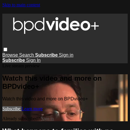
Skip to main content
Browse
Search
Subscribe
Sign in
Subscribe
Sign In
Live stream preview
Watch this video and more on
BPDvideo+
Watch this video and more on BPDvideo+
Subscribe
Learn more
Already subscribed?
Sign in