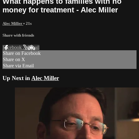
What happens to families with no
money for treatment - Alec Miller
Alec Miller
• 21s
Share with friends
Facebook
X
Email
Share on Facebook
Share on X
Share via Email
Up Next in
Alec Miller