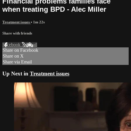
Financial problems families face
when treating BPD - Alec Miller
Treatment issues
• 1m 22s
Share with friends
Facebook
X
Email
Share on Facebook
Share on X
Share via Email
Up Next in
Treatment issues