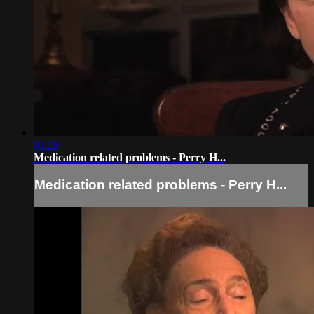
01:26
Medication related problems - Perry H...
Medication related problems - Perry H...