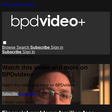
Skip to main content
Browse
Search
Subscribe
Sign in
Subscribe
Sign In
Live stream preview
Watch this video and more on
BPDvideo+
Watch this video and more on BPDvideo+
Subscribe
Learn more
Already subscribed?
Sign in