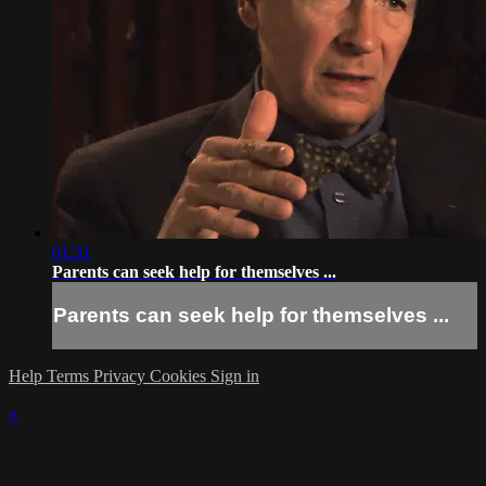
01:31
Parents can seek help for themselves ...
Parents can seek help for themselves ...
Help
Terms
Privacy
Cookies
Sign in
×