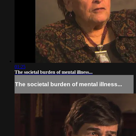
01:25
The societal burden of mental illness...
The societal burden of mental illness...