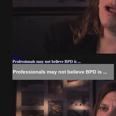
01:13
Professionals may not believe BPD is ...
Professionals may not believe BPD is ...