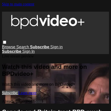
Skip to main content
Browse
Search
Subscribe
Sign in
Subscribe
Sign In
Live stream preview
Watch this video and more on
BPDvideo+
Watch this video and more on BPDvideo+
Subscribe
Learn more
Already subscribed?
Sign in