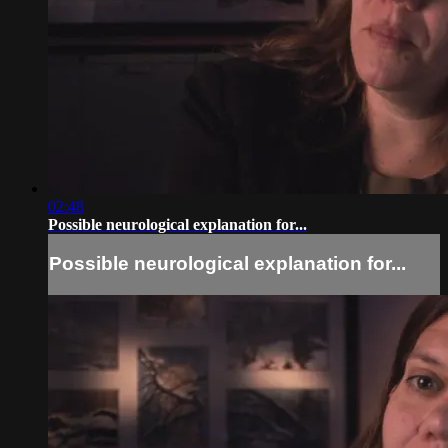
02:48
Possible neurological explanation for...
Possible neurological explanation for...