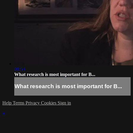
01:53
What research is most important for B...
What research is most important for B...
Help
Terms
Privacy
Cookies
Sign in
×