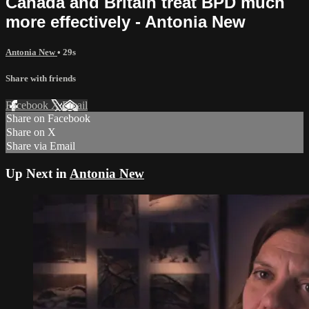
Canada and Britain treat BPD much
more effectively - Antonia New
Antonia New
• 29s
Share with friends
Facebook
X
Email
Share on Facebook
Share on X
Share via Email
Up Next in
Antonia New