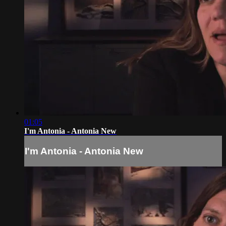
01:05
I'm Antonia - Antonia New
I'm Antonia - Antonia New