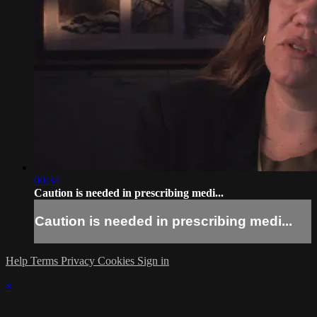
00:34
Caution is needed in prescribing medi...
Caution is needed in prescribing medi...
Help
Terms
Privacy
Cookies
Sign in
×