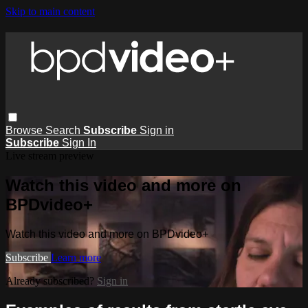
Skip to main content
Browse
Search
Subscribe
Sign in
Subscribe
Sign In
Live stream preview
Watch this video and more on
BPDvideo+
Watch this video and more on BPDvideo+
Subscribe
Learn more
Already subscribed?
Sign in