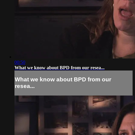
00:50
What we know about BPD from our resea...
What we know about BPD from our
resea...