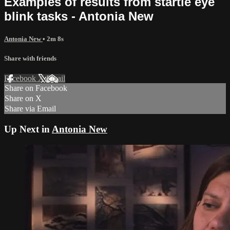
Examples of results from startle eye
blink tasks - Antonia New
Antonia New
• 2m 8s
Share with friends
Facebook
X
Email
Share on Facebook
Share on X
Share via Email
Up Next in
Antonia New