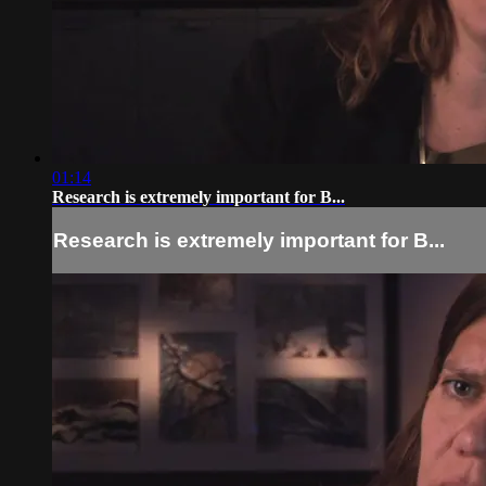
01:14
Research is extremely important for B...
Research is extremely important for B...