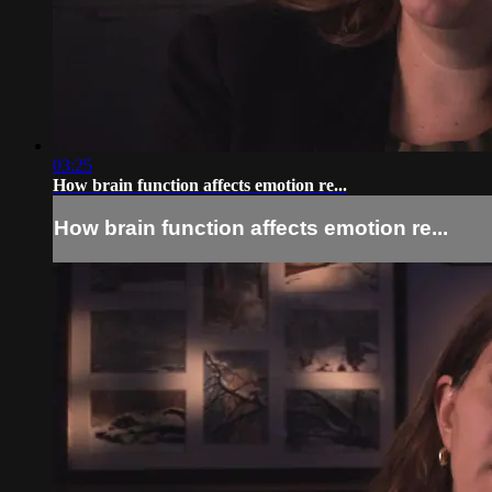
03:25
How brain function affects emotion re...
How brain function affects emotion re...