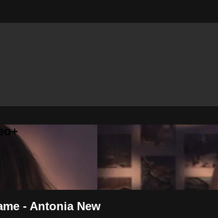
eo+
ame - Antonia New