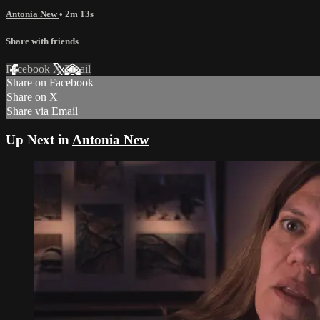
Antonia New
• 2m 13s
Share with friends
Facebook
X
Email
Share on Facebook
Share on X
Share via Email
Up Next in
Antonia New