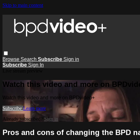
Skip to main content
Browse
Search
Subscribe
Sign in
Subscribe
Sign In
Live stream preview
Watch this video and more on BPDvid
Watch this video and more on BPDvideo+
Subscribe
Learn more
Already subscribed?
Sign in
Pros and cons of changing the BPD n