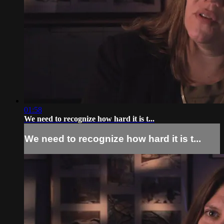
01:58
We need to recognize how hard it is t...
We need to recognize how hard it is t...