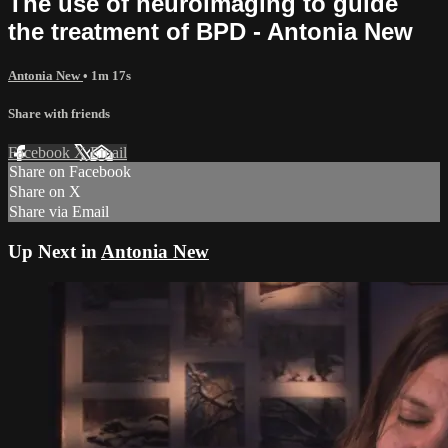
The use of neuroimaging to guide
the treatment of BPD - Antonia New
Antonia New
• 1m 17s
Share with friends
Facebook
X
Email
Share on Facebook
Share on X
Share via Email
Up Next in
Antonia New