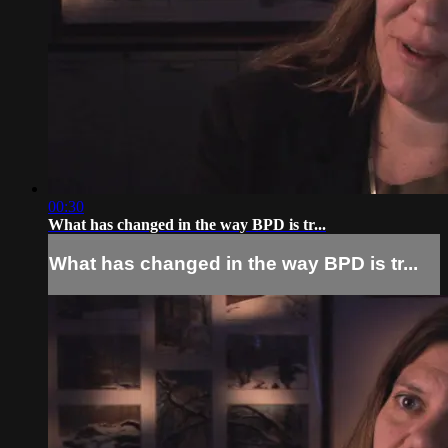
00:30
What has changed in the way BPD is tr...
What has changed in the way BPD is tr...