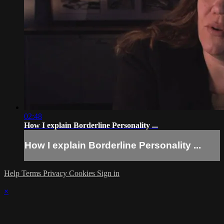
02:48
How I explain Borderline Personality ...
How I explain Borderline Personality ...
Help
Terms
Privacy
Cookies
Sign in
×