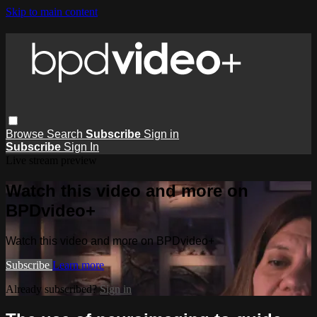
Skip to main content
Browse
Search
Subscribe
Sign in
Subscribe
Sign In
Live stream preview
Watch this video and more on
BPDvideo+
Watch this video and more on BPDvideo+
Subscribe
Learn more
Already subscribed?
Sign in