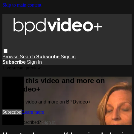
Skip to main content
Browse
Search
Subscribe
Sign in
Subscribe
Sign In
Live stream preview
Watch this video and more on
BPDvideo+
Watch this video and more on BPDvideo+
Subscribe
Learn more
Already subscribed?
Sign in