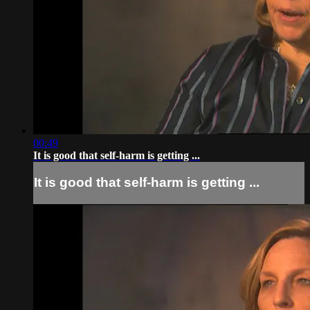
00:49
It is good that self-harm is getting ...
It is good that self-harm is getting ...