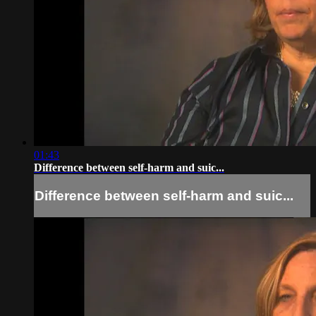
01:43
Difference between self-harm and suic...
Difference between self-harm and suic...