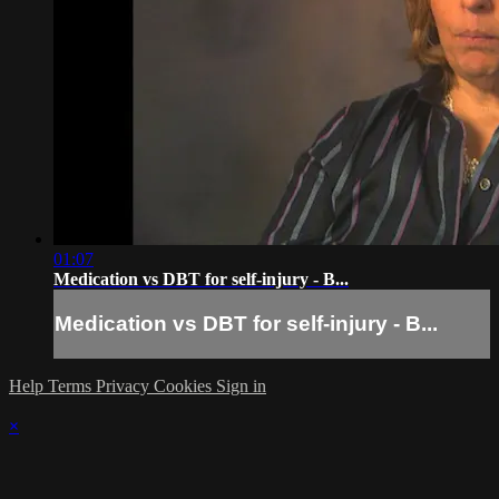
01:07
Medication vs DBT for self-injury - B...
Medication vs DBT for self-injury - B...
Help
Terms
Privacy
Cookies
Sign in
×