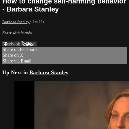
How to change self-harming behavior
- Barbara Stanley
Barbara Stanley
• 2m 20s
Share with friends
Facebook
X
Email
Share on Facebook
Share on X
Share via Email
Up Next in
Barbara Stanley