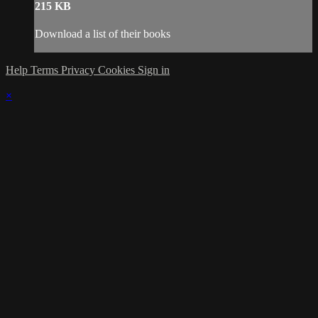
215 KB
Download a list of their books
Help
Terms
Privacy
Cookies
Sign in
×