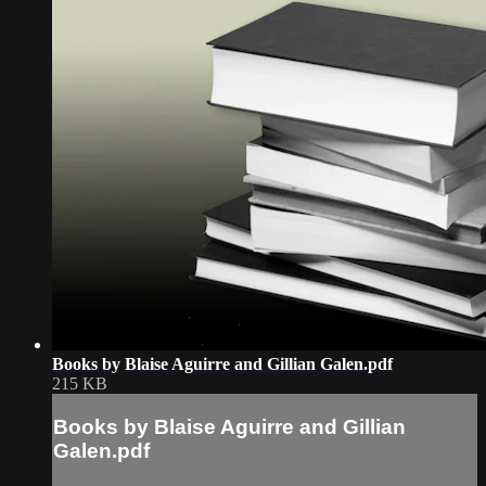
Books by Blaise Aguirre and Gillian Galen.pdf
215 KB
Books by Blaise Aguirre and Gillian
Galen.pdf