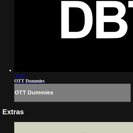
50:43
OTT Dummies
OTT Dummies
Extras