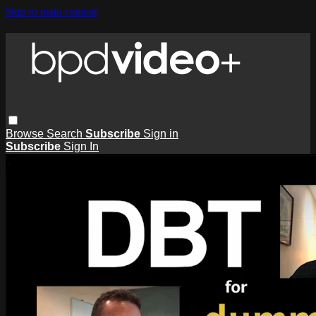
Skip to main content
Browse
Search
Subscribe
Sign in
Subscribe
Sign In