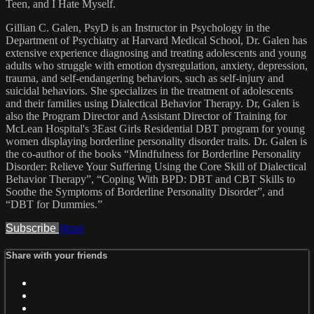
Teen, and I Hate Myself.
Gillian C. Galen, PsyD is an Instructor in Psychology in the
Department of Psychiatry at Harvard Medical School, Dr. Galen has
extensive experience diagnosing and treating adolescents and young
adults who struggle with emotion dysregulation, anxiety, depression,
trauma, and self-endangering behaviors, such as self-injury and
suicidal behaviors. She specializes in the treatment of adolescents
and their families using Dialectical Behavior Therapy. Dr, Galen is
also the Program Director and Assistant Director of Training for
McLean Hospital's 3East Girls Residential DBT program for young
women displaying borderline personality disorder traits. Dr. Galen is
the co-author of the books “Mindfulness for Borderline Personality
Disorder: Relieve Your Suffering Using the Core Skill of Dialectical
Behavior Therapy”, “Coping With BPD: DBT and CBT Skills to
Soothe the Symptoms of Borderline Personality Disorder”, and
“DBT for Dummies.”
Subscribe
Share
Share with your friends