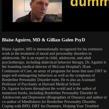
Blaise Aguirre, MD & Gillian Galen PsyD
Blaise Aguirre, MD is internationally recognized for his extensive
work in the treatment of mood and personality disorders in
adolescents. He is an expert in child, adolescent, and adult
psychotherapy, including dialectical behavior therapy, Dr. Aguirre is
the founding medical director of McLean Hospital's 3East
Continuum of Care, an array of programs for teens that uses DBT to
target self-endangering behaviors as well as the symptoms of
Borderline Personality Disorder traits. He is also an Assistant
Professor of Psychiatry at Harvard Medical School
Dr. Aguirre lectures throughout the world and is the author of
numerous books, including Borderline Personality Disorder in
Adolescents and Depression (Biographies of Disease); and author or
co-author of Mindfulness for Borderline Personality Disorder,
Coping with BPD, DBT for Dummies, Helping Your Troubled