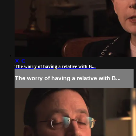
00:42
The worry of having a relative with B...
The worry of having a relative with B...