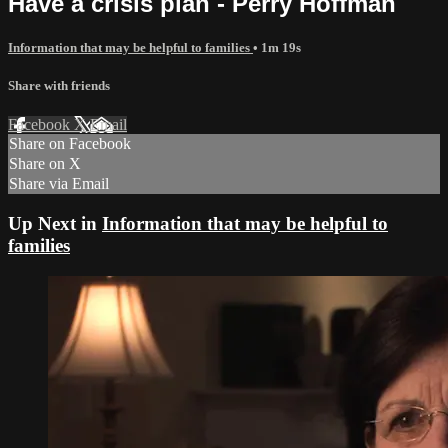
Have a crisis plan - Perry Hoffman
Information that may be helpful to families
• 1m 19s
Share with friends
Facebook
X
Email
Share on Facebook
Share on X
Share via Email
Up Next in
Information that may be helpful to
families