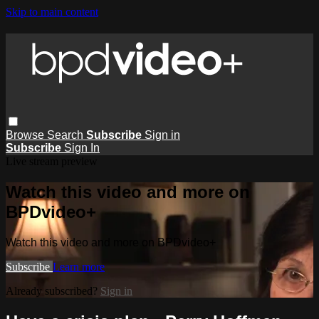
Skip to main content
Browse
Search
Subscribe
Sign in
Subscribe
Sign In
Live stream preview
Watch this video and more on
BPDvideo+
Watch this video and more on BPDvideo+
Subscribe
Learn more
Already subscribed?
Sign in