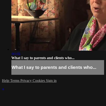
04:46
What I say to parents and clients who...
What I say to parents and clients who...
Help
Terms
Privacy
Cookies
Sign in
×