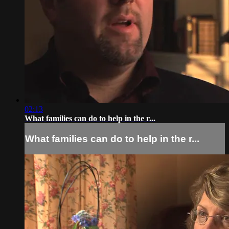
02:13
What families can do to help in the r...
What families can do to help in the r...