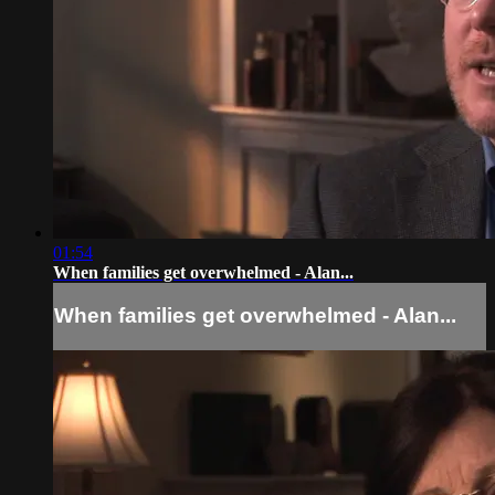
01:54
When families get overwhelmed - Alan...
When families get overwhelmed - Alan...