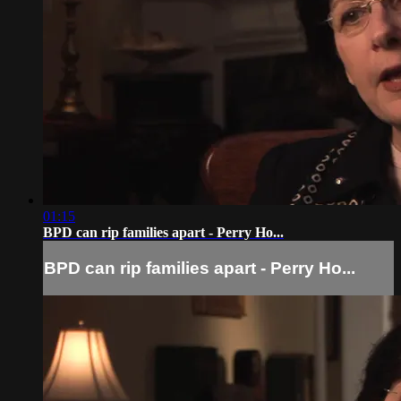
01:15
BPD can rip families apart - Perry Ho...
BPD can rip families apart - Perry Ho...