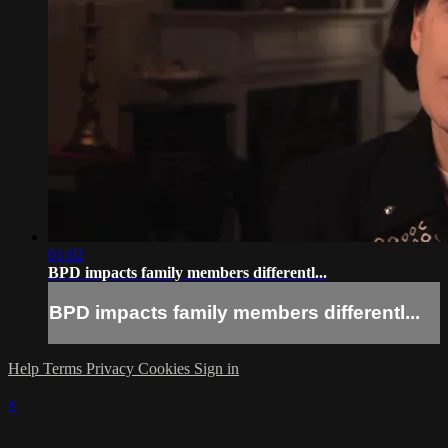
01:02
BPD impacts family members differentl...
BPD impacts family members differentl...
Help
Terms
Privacy
Cookies
Sign in
×