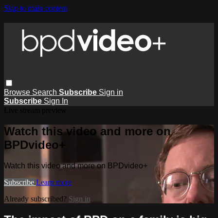
Skip to main content
Browse
Search
Subscribe
Sign in
Subscribe
Sign In
Live stream preview
Watch this video and more on
BPDvideo+
Watch this video and more on BPDvideo+
Subscribe
Learn more
Already subscribed?
Sign in