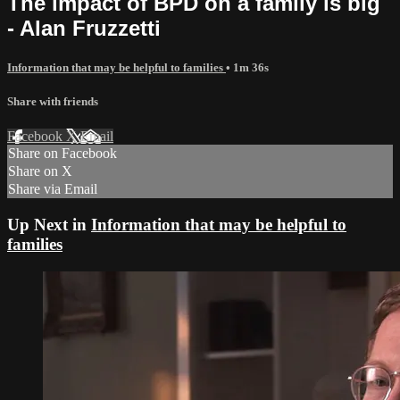
The impact of BPD on a family is big
- Alan Fruzzetti
Information that may be helpful to families
• 1m 36s
Share with friends
Facebook
X
Email
Share on Facebook
Share on X
Share via Email
Up Next in
Information that may be helpful to
families