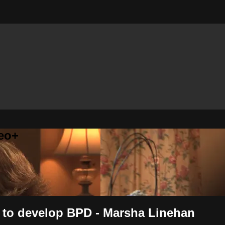
eo+
s to develop BPD - Marsha Linehan