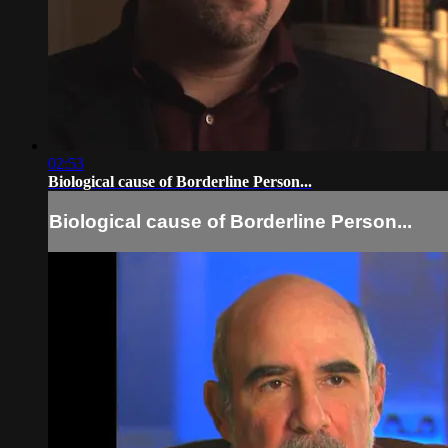
02:53
Biological cause of Borderline Person...
Biological cause of Borderline Person...