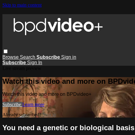
Skip to main content
Browse
Search
Subscribe
Sign in
Subscribe
Sign In
Live stream preview
Watch this video and more on BPDvid
Watch this video and more on BPDvideo+
Subscribe
Learn more
Already subscribed?
Sign in
You need a genetic or biological basi