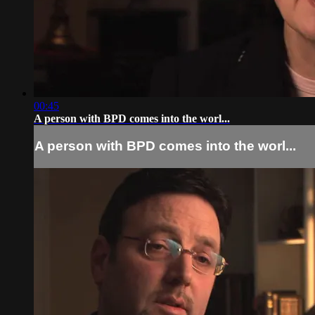
00:45
A person with BPD comes into the worl...
A person with BPD comes into the worl...