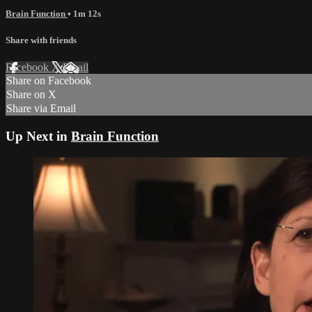
Brain Function
• 1m 12s
Share with friends
Facebook
X
Email
Share on Facebook
Share on X
Share via Email
Up Next in
Brain Function