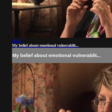
00:32
My belief about emotional vulnerablit...
My belief about emotional vulnerablit...