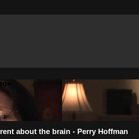
eo+
ent about the brain - Perry Hoffman