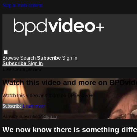
Skip to main content
Browse
Search
Subscribe
Sign in
Subscribe
Sign In
Live stream preview
Watch this video and more on BPDvid
Watch this video and more on BPDvideo+
Subscribe
Learn more
Already subscribed?
Sign in
We now know there is something differ