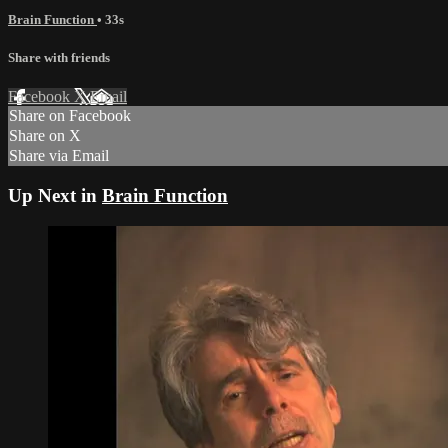
Brain Function
• 33s
Share with friends
Facebook
X
Email
Share on Facebook
Share on X
Share via Email
Up Next in
Brain Function