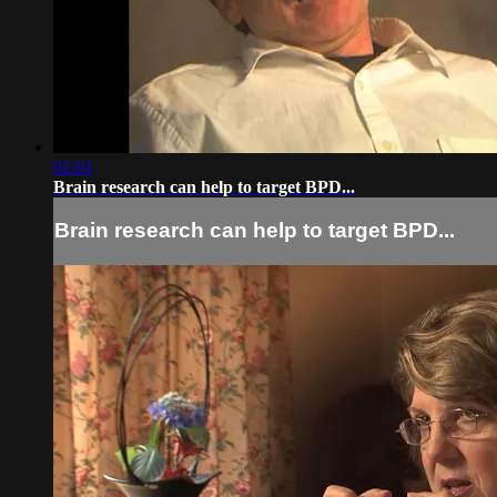
01:01
Brain research can help to target BPD...
Brain research can help to target BPD...