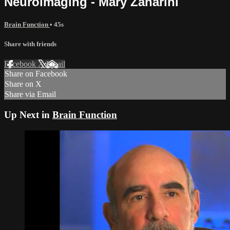
Neuroimaging - Mary Zanarini
Brain Function
• 45s
Share with friends
Facebook
X
Email
Share on Facebook
Share on X
Share via Email
Up Next in
Brain Function