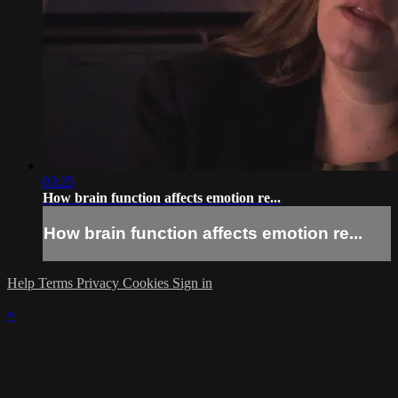
03:25
How brain function affects emotion re...
How brain function affects emotion re...
Help
Terms
Privacy
Cookies
Sign in
×