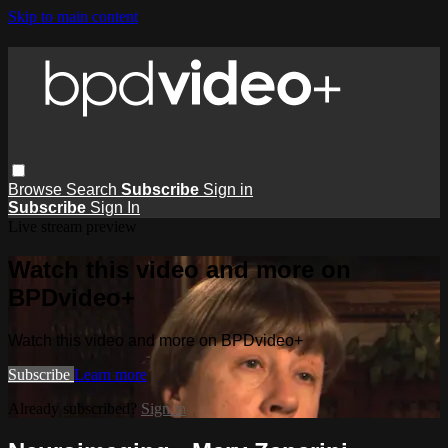
Skip to main content
Browse
Search
Subscribe
Sign in
Subscribe
Sign In
Live stream preview
Watch this video and more on
BPDvideo+
Watch this video and more on BPDvideo+
Subscribe
Learn more
Already subscribed?
Sign in