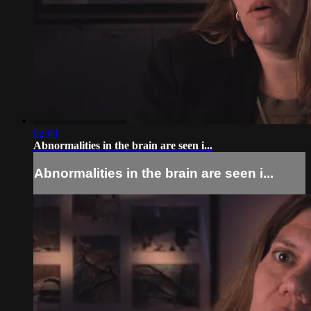
02:04
Abnormalities in the brain are seen i...
Abnormalities in the brain are seen i...