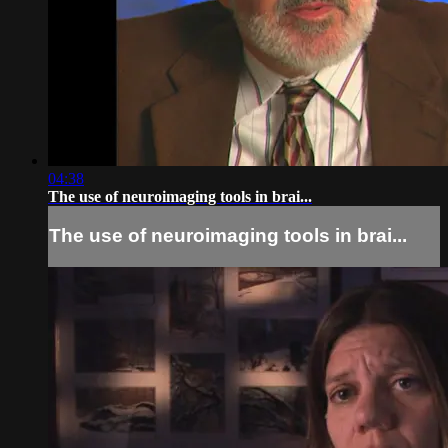
04:38
The use of neuroimaging tools in brai...
The use of neuroimaging tools in brai...