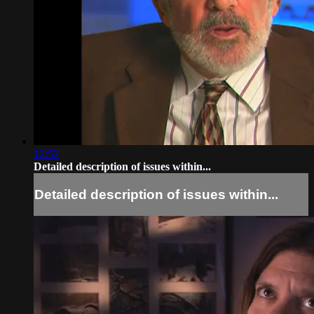
12:52
Detailed description of issues within...
Detailed description of issues within...