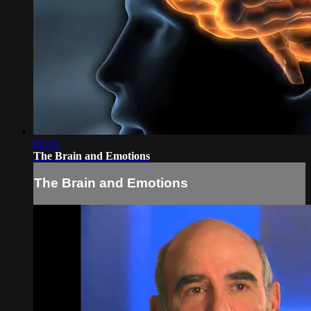
00:43
The Brain and Emotions
The Brain and Emotions