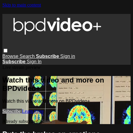
Skip to main content
Browse
Search
Subscribe
Sign in
Subscribe
Sign In
Live stream preview
Watch this video and more on
BPDvideo+
Watch this video and more on BPDvideo+
Subscribe
Learn more
Already subscribed?
Sign in