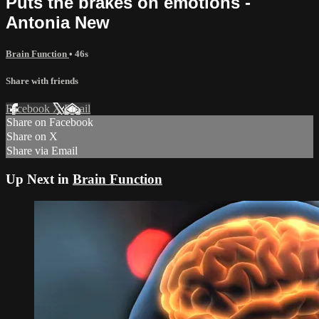
Puts the brakes on emotions -
Antonia New
Brain Function
• 46s
Share with friends
Facebook
X
Email
Share on Facebook
Share on X
Share via Email
Up Next in
Brain Function