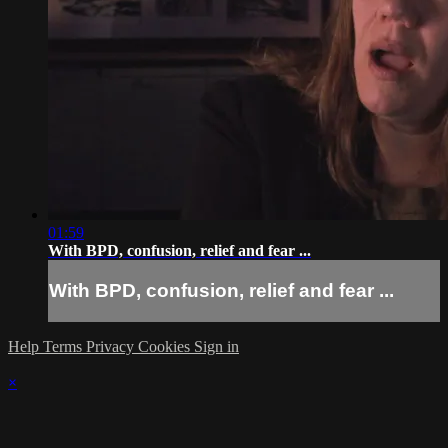
01:59
With BPD, confusion, relief and fear ...
With BPD, confusion, relief and fear ...
Help
Terms
Privacy
Cookies
Sign in
×