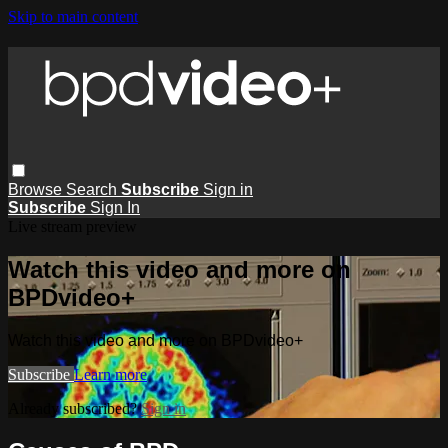
Skip to main content
Browse
Search
Subscribe
Sign in
Subscribe
Sign In
Live stream preview
Watch this video and more on
BPDvideo+
Watch this video and more on BPDvideo+
Subscribe
Learn more
Already subscribed?
Sign in