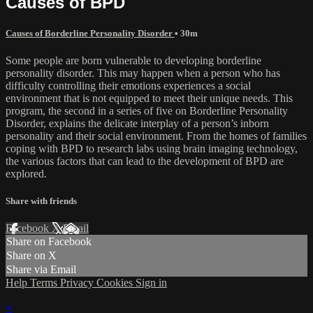
Causes of BPD
Causes of Borderline Personality Disorder
• 30m
Some people are born vulnerable to developing borderline
personality disorder. This may happen when a person who has
difficulty controlling their emotions experiences a social
environment that is not equipped to meet their unique needs. This
program, the second in a series of five on Borderline Personality
Disorder, explains the delicate interplay of a person’s inborn
personality and their social environment. From the homes of families
coping with BPD to research labs using brain imaging technology,
the various factors that can lead to the development of BPD are
explored.
Share with friends
Facebook
X
Email
Share on Facebook
Share on X
Share via Email
Help
Terms
Privacy
Cookies
Sign in
×