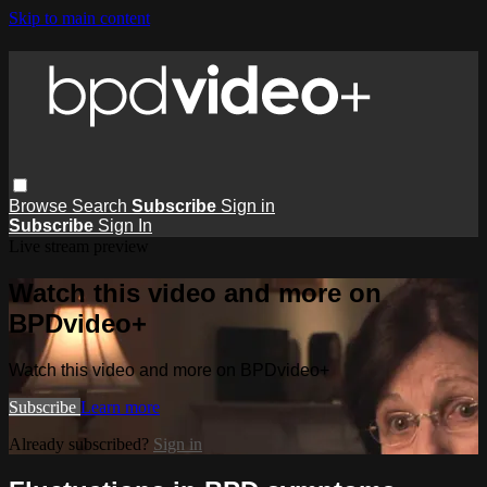
Skip to main content
Browse
Search
Subscribe
Sign in
Subscribe
Sign In
Live stream preview
Watch this video and more on
BPDvideo+
Watch this video and more on BPDvideo+
Subscribe
Learn more
Already subscribed?
Sign in