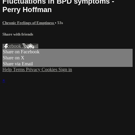
Fluctuations in BPD symptoms -
Perry Hoffman
Chronic Feelings of Emptiness
• 53s
Share with friends
Facebook
X
Email
Share on Facebook
Share on X
Share via Email
Help
Terms
Privacy
Cookies
Sign in
×