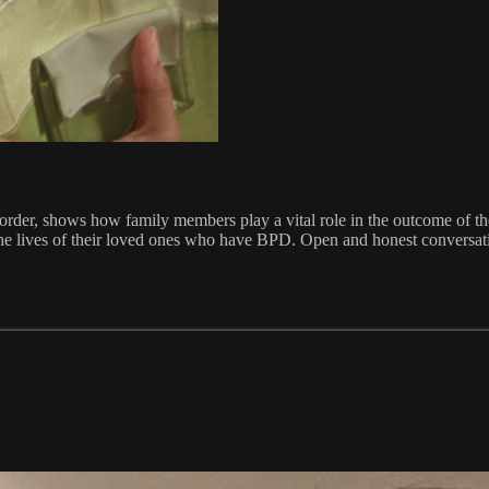
 Disorder, shows how family members play a vital role in the outcome 
the lives of their loved ones who have BPD. Open and honest conversation