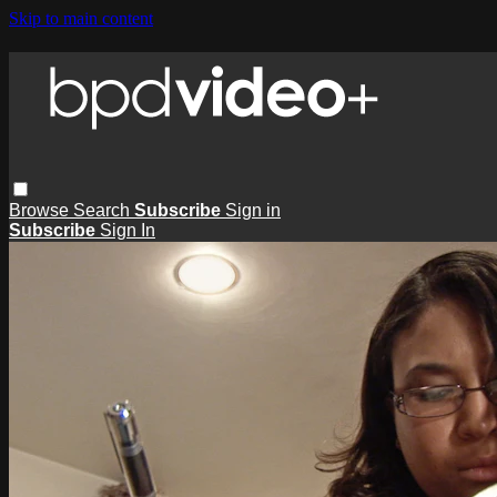
Skip to main content
Browse
Search
Subscribe
Sign in
Subscribe
Sign In