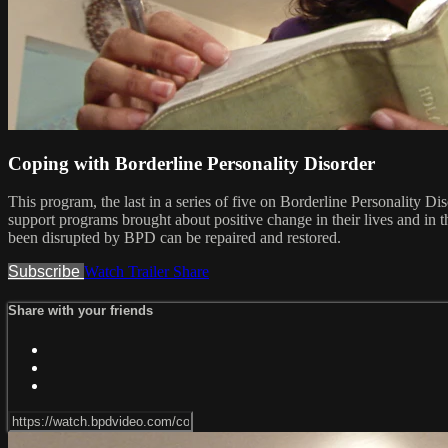
Coping with Borderline Personality Disorder
This program, the last in a series of five on Borderline Personality
support programs brought about positive change in their lives and in 
been disrupted by BPD can be repaired and restored.
Subscribe
Watch Trailer
Share
Share with your friends