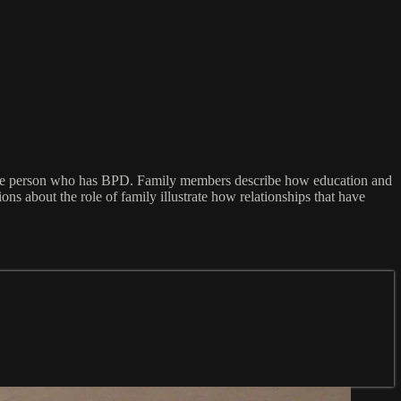
of the person who has BPD. Family members describe how education and
s about the role of family illustrate how relationships that have