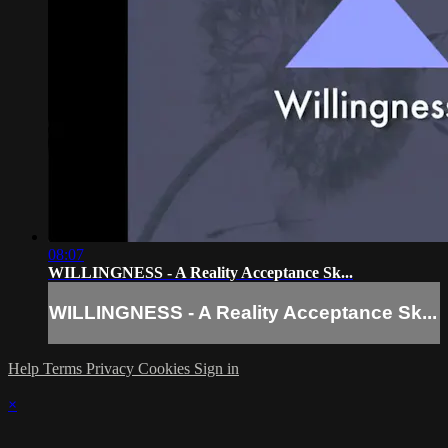
08:07
WILLINGNESS - A Reality Acceptance Sk...
WILLINGNESS - A Reality Acceptance Sk...
Help
Terms
Privacy
Cookies
Sign in
×