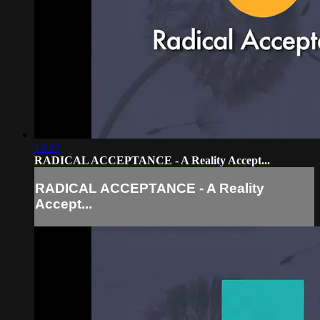
13:27
RADICAL ACCEPTANCE - A Reality Accept...
RADICAL ACCEPTANCE - A Reality
Accept...