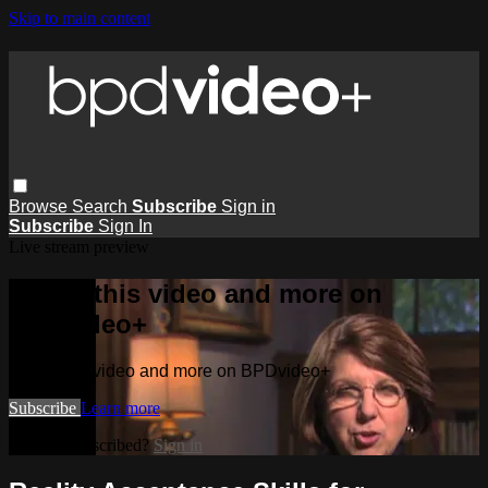
Skip to main content
Browse
Search
Subscribe
Sign in
Subscribe
Sign In
Live stream preview
Watch this video and more on
BPDvideo+
Watch this video and more on BPDvideo+
Subscribe
Learn more
Already subscribed?
Sign in