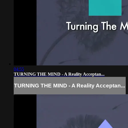
04:55
TURNING THE MIND - A Reality Acceptan...
TURNING THE MIND - A Reality Acceptan...