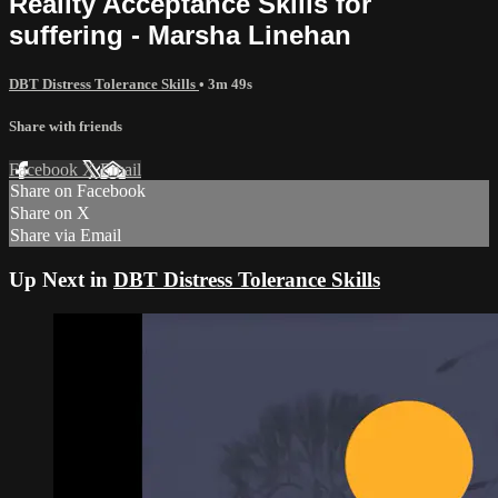
Reality Acceptance Skills for
suffering - Marsha Linehan
DBT Distress Tolerance Skills
• 3m 49s
Share with friends
Facebook
X
Email
Share on Facebook
Share on X
Share via Email
Up Next in
DBT Distress Tolerance Skills