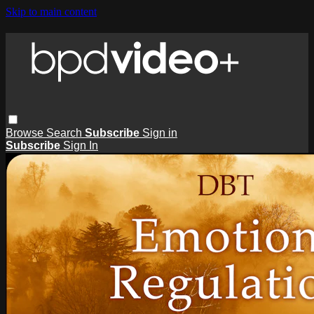
Skip to main content
Browse
Search
Subscribe
Sign in
Subscribe
Sign In