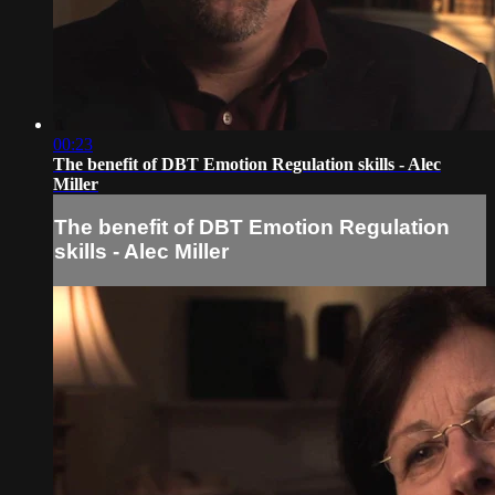
00:23
The benefit of DBT Emotion Regulation skills - Alec
Miller
The benefit of DBT Emotion Regulation
skills - Alec Miller