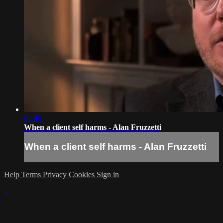
01:48
When a client self harms - Alan Fruzzetti
When a client self harms - Alan Fruzzetti
Help
Terms
Privacy
Cookies
Sign in
×