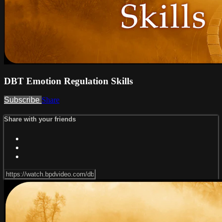
DBT Emotion Regulation Skills
Subscribe
Share
Share with your friends