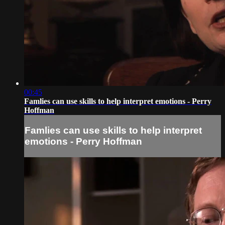
00:45
Famlies can use skills to help interpret emotions - Perry
Hoffman
Famlies can use skills to help interpret
emotions - Perry Hoffman