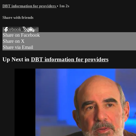
DBT information for providers
• 1m 2s
Share with friends
Facebook
X
Email
Share on Facebook
Share on X
Share via Email
Up Next in
DBT information for providers