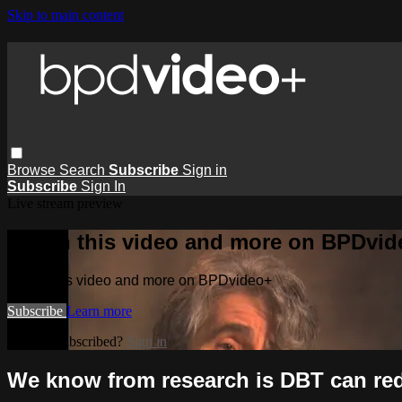
Skip to main content
Browse
Search
Subscribe
Sign in
Subscribe
Sign In
Live stream preview
Watch this video and more on BPDvid
Watch this video and more on BPDvideo+
Subscribe
Learn more
Already subscribed?
Sign in
We know from research is DBT can red