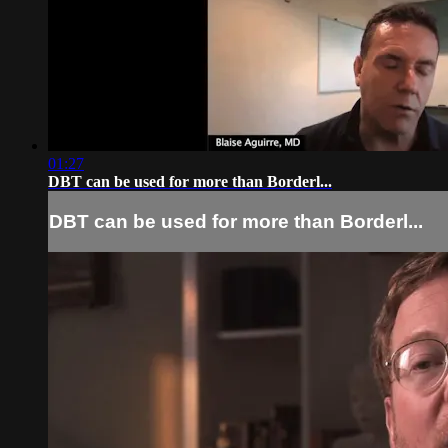
01:27
DBT can be used for more than Borderl...
DBT can be used for more than Borderl...