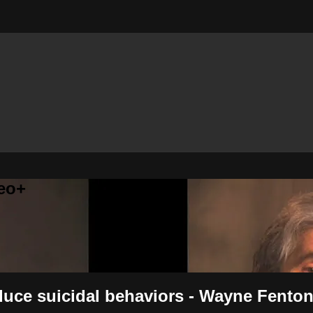
eo+
uce suicidal behaviors - Wayne Fento