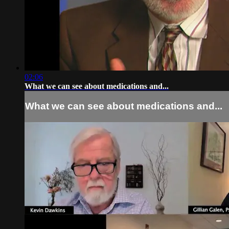
02:06
What we can see about medications and...
What we can see about medications and...