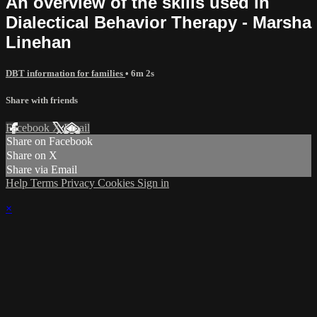
An overview of the skills used in
Dialectical Behavior Therapy - Marsha
Linehan
DBT information for families
• 6m 2s
Share with friends
Facebook
X
Email
Share on Facebook
Share on X
Share via Email
Help
Terms
Privacy
Cookies
Sign in
×