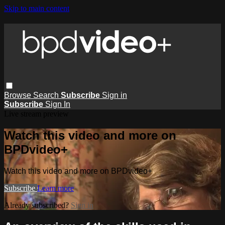
Skip to main content
Browse
Search
Subscribe
Sign in
Subscribe
Sign In
Live stream preview
Watch this video and more on
BPDvideo+
Watch this video and more on BPDvideo+
Subscribe
Learn more
Already subscribed?
Sign in