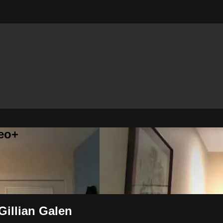
eo+
 Gillian Galen