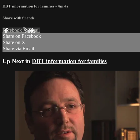
DBT information for families
• 4m 4s
Share with friends
Facebook
X
Email
Share on Facebook
Share on X
Share via Email
Up Next in
DBT information for families