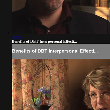
01:03
Benefits of DBT Interpersonal Effecti...
Benefits of DBT Interpersonal Effecti...