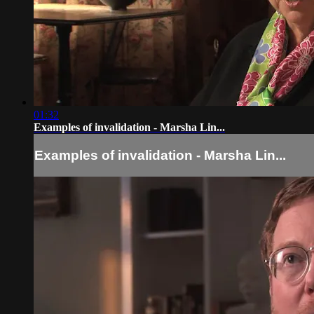
01:32
Examples of invalidation - Marsha Lin...
Examples of invalidation - Marsha Lin...