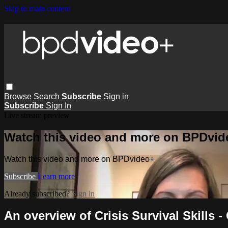
Skip to main content
Browse
Search
Subscribe
Sign in
Subscribe
Sign In
Live stream preview
Watch this video and more on BPDvid
Watch this video and more on BPDvideo+
Subscribe
Learn more
Already subscribed?
Sign in
An overview of Crisis Survival Skills -