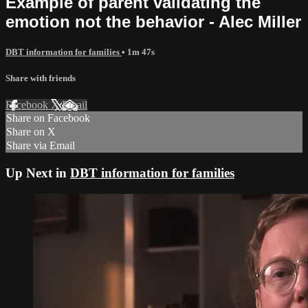
Example of parent validating the
emotion not the behavior - Alec Miller
DBT information for families
• 1m 47s
Share with friends
Facebook
X
Email
Share on Facebook
Share on X
Share via Email
Up Next in
DBT information for families