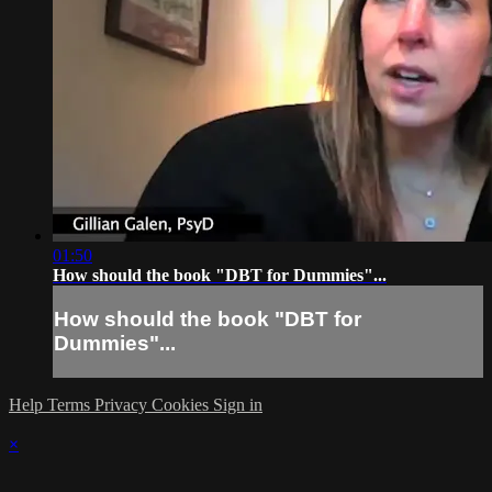
01:50
How should the book "DBT for Dummies"...
How should the book "DBT for
Dummies"...
Help
Terms
Privacy
Cookies
Sign in
×