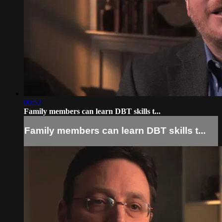
00:52
Family members can learn DBT skills t...
Family members can learn DBT skills t...