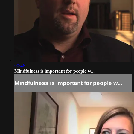
00:46
Mindfulness is important for people w...
Mindfulness is important for people w...