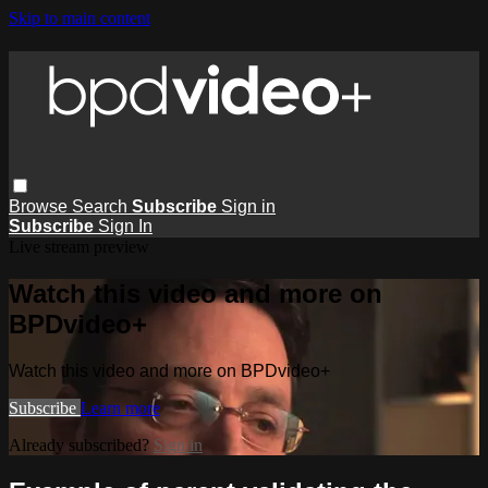
Skip to main content
Browse
Search
Subscribe
Sign in
Subscribe
Sign In
Live stream preview
Watch this video and more on
BPDvideo+
Watch this video and more on BPDvideo+
Subscribe
Learn more
Already subscribed?
Sign in