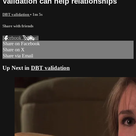
Validation can help relationships
DBT validation
• 1m 5s
Share with friends
Facebook
X
Email
Share on Facebook
Share on X
Share via Email
Up Next in
DBT validation