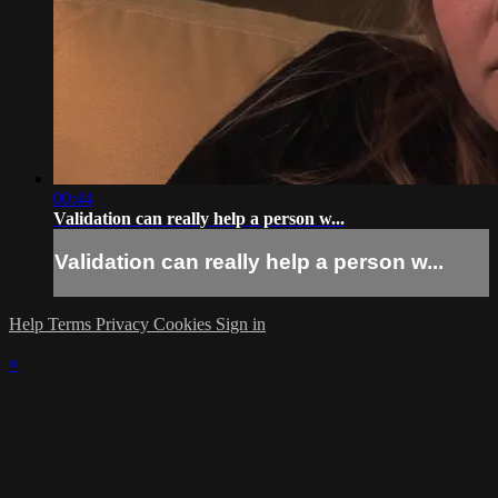
00:44
Validation can really help a person w...
Validation can really help a person w...
Help
Terms
Privacy
Cookies
Sign in
×