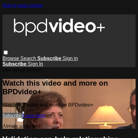
Skip to main content
Browse
Search
Subscribe
Sign in
Subscribe
Sign In
Live stream preview
Watch this video and more on
BPDvideo+
Watch this video and more on BPDvideo+
Subscribe
Learn more
Already subscribed?
Sign in