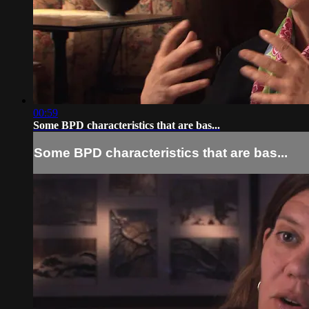
00:59
Some BPD characteristics that are bas...
Some BPD characteristics that are bas...