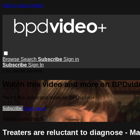
Skip to main content
Browse
Search
Subscribe
Sign in
Subscribe
Sign In
Live stream preview
Watch this video and more on BPDvid
Watch this video and more on BPDvideo+
Subscribe
Learn more
Already subscribed?
Sign in
Treaters are reluctant to diagnose - Ma