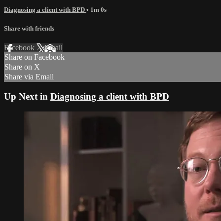
Diagnosing a client with BPD
• 1m 0s
Share with friends
Facebook
X
Email
Share on Facebook
Share on X
Share via Email
Up Next in
Diagnosing a client with BPD