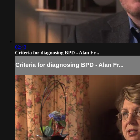
02:43
Criteria for diagnosing BPD - Alan Fr...
Criteria for diagnosing BPD - Alan Fr...