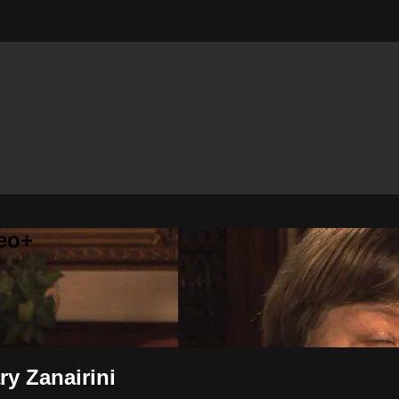
eo+
ry Zanairini