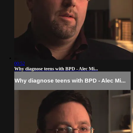
00:52
Why diagnose teens with BPD - Alec Mi...
Why diagnose teens with BPD - Alec Mi...