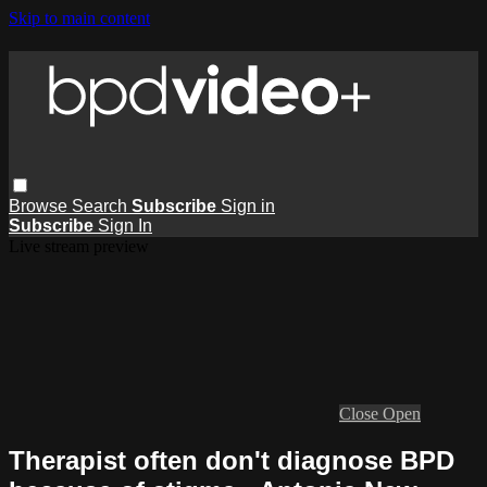
Skip to main content
Browse
Search
Subscribe
Sign in
Subscribe
Sign In
Live stream preview
Close
Open
Therapist often don't diagnose BPD