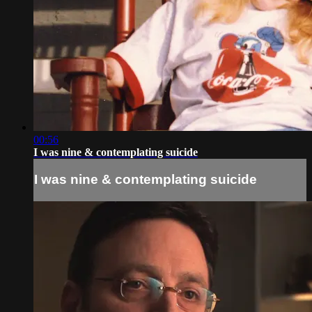
00:56
I was nine & contemplating suicide
I was nine & contemplating suicide