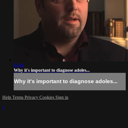
03:44
Why it's important to diagnose adoles...
Why it's important to diagnose adoles...
Help
Terms
Privacy
Cookies
Sign in
×