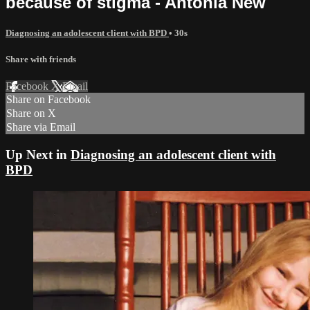
because of stigma - Antonia New
Diagnosing an adolescent client with BPD
• 30s
Share with friends
Facebook
X
Email
Share on Facebook
Share on X
Share via Email
Up Next in
Diagnosing an adolescent client with
BPD