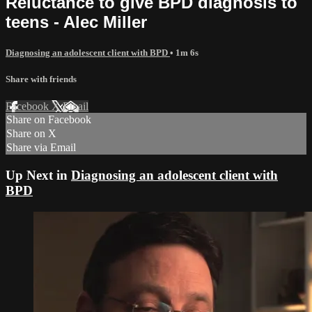
Reluctance to give BPD diagnosis to
teens - Alec Miller
Diagnosing an adolescent client with BPD
• 1m 6s
Share with friends
Facebook
X
Email
Share on Facebook
Share on X
Share via Email
Up Next in
Diagnosing an adolescent client with
BPD