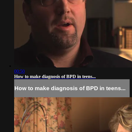
00:50
How to make diagnosis of BPD in teens...
How to make diagnosis of BPD in teens...