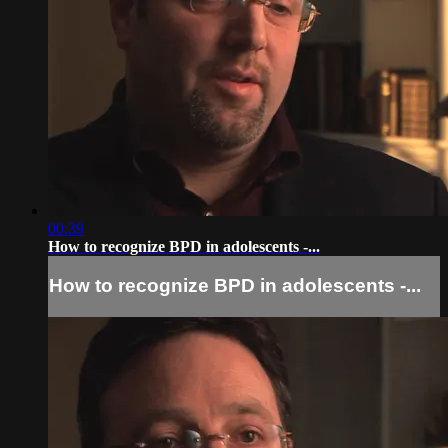
00:39
How to recognize BPD in adolescents -...
How to recognize BPD in adolescents -...