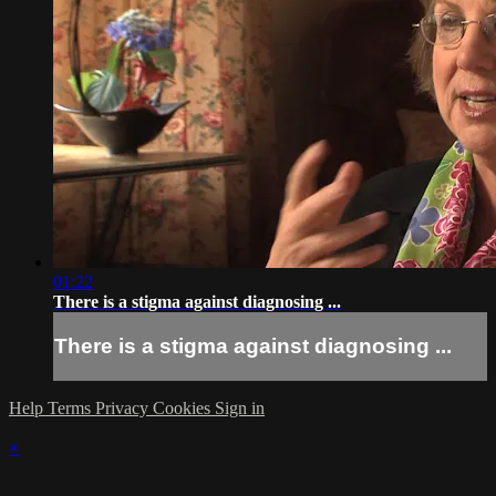
01:22
There is a stigma against diagnosing ...
There is a stigma against diagnosing ...
Help
Terms
Privacy
Cookies
Sign in
×