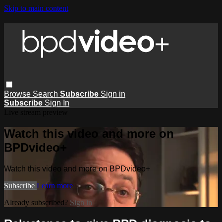
Skip to main content
Browse
Search
Subscribe
Sign in
Subscribe
Sign In
Live stream preview
Watch this video and more on
BPDvideo+
Watch this video and more on BPDvideo+
Subscribe
Learn more
Already subscribed?
Sign in