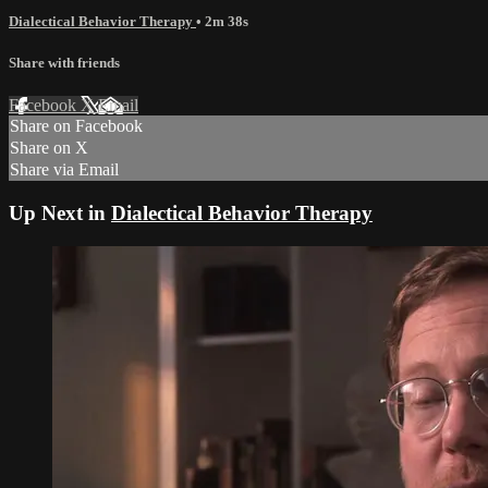
Dialectical Behavior Therapy
• 2m 38s
Share with friends
Facebook
X
Email
Share on Facebook
Share on X
Share via Email
Up Next in
Dialectical Behavior Therapy