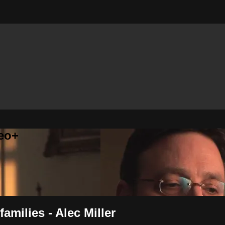
eo+
families - Alec Miller