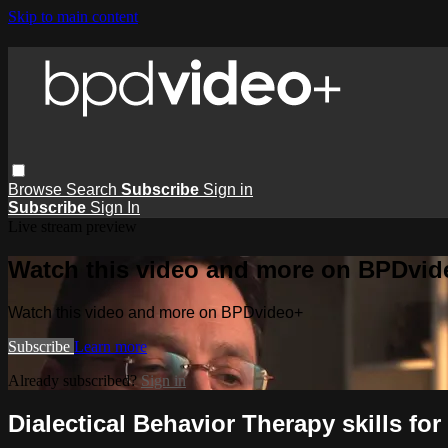
Skip to main content
Browse
Search
Subscribe
Sign in
Subscribe
Sign In
Live stream preview
Watch this video and more on BPDvid
Watch this video and more on BPDvideo+
Subscribe
Learn more
Already subscribed?
Sign in
Dialectical Behavior Therapy skills for 