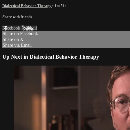
Dialectical Behavior Therapy
• 1m 51s
Share with friends
Facebook
X
Email
Share on Facebook
Share on X
Share via Email
Up Next in
Dialectical Behavior Therapy