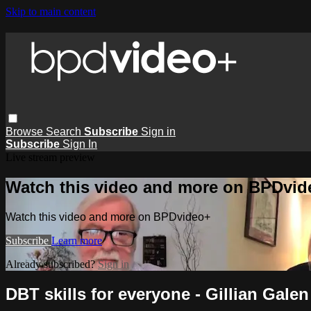
Skip to main content
Browse
Search
Subscribe
Sign in
Subscribe
Sign In
Live stream preview
Watch this video and more on BPDvid
Watch this video and more on BPDvideo+
Subscribe
Learn more
Already subscribed?
Sign in
DBT skills for everyone - Gillian Galen