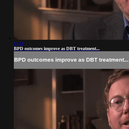
01:10
BPD outcomes improve as DBT treatment...
BPD outcomes improve as DBT treatment...