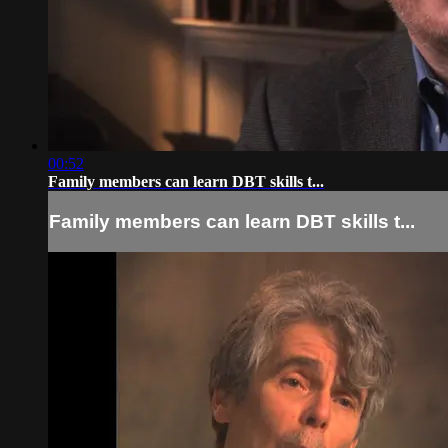
00:52
Family members can learn DBT skills t...
Family members can learn DBT skills t...