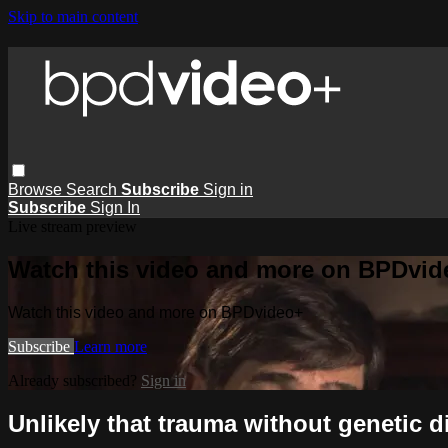
Skip to main content
Browse
Search
Subscribe
Sign in
Subscribe
Sign In
Live stream preview
Watch this video and more on BPDvid
Watch this video and more on BPDvideo+
Subscribe
Learn more
Already subscribed?
Sign in
Unlikely that trauma without genetic