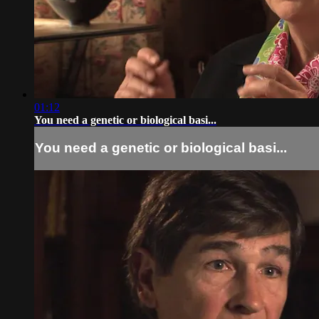
01:12
You need a genetic or biological basi...
You need a genetic or biological basi...