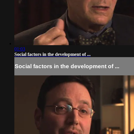
01:03
Social factors in the development of ...
Social factors in the development of ...