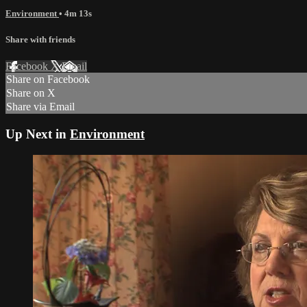
Environment
• 4m 13s
Share with friends
Facebook
X
Email
Share on Facebook
Share on X
Share via Email
Up Next in
Environment