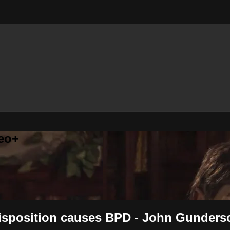
eo+
 disposition causes BPD - John Gunders