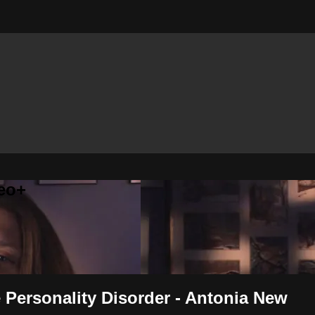
eo+
 Personality Disorder - Antonia New