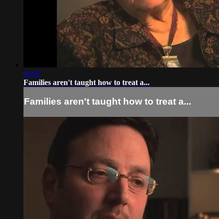
03:07
Families aren't taught how to treat a...
Families aren't taught how to treat a...