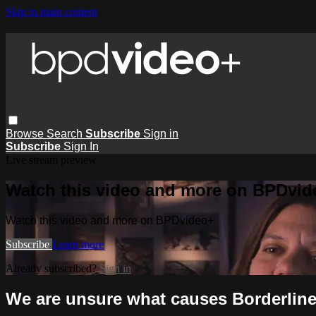
Skip to main content
Browse
Search
Subscribe
Sign in
Subscribe
Sign In
Live stream preview
Watch this video and more on BPDvid
Watch this video and more on BPDvideo+
Subscribe
Learn more
Already subscribed?
Sign in
We are unsure what causes Borderline