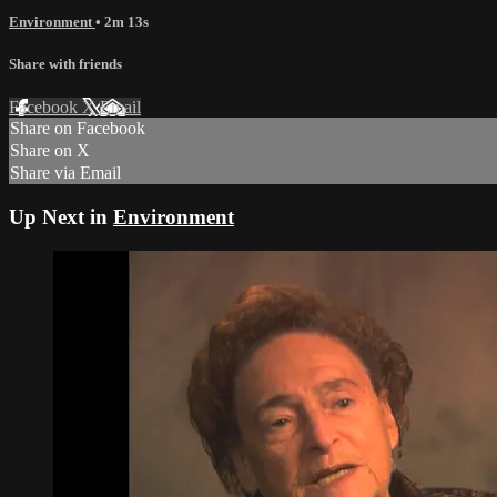
Environment
• 2m 13s
Share with friends
Facebook
X
Email
Share on Facebook
Share on X
Share via Email
Up Next in
Environment