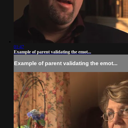
01:47
Example of parent validating the emot...
Example of parent validating the emot...