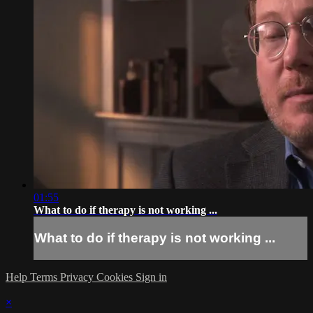
01:55
What to do if therapy is not working ...
What to do if therapy is not working ...
Help
Terms
Privacy
Cookies
Sign in
×