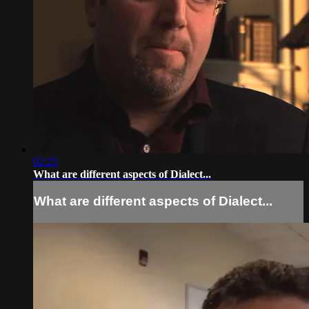
02:25
What are different aspects of Dialect...
What are different aspects of Dialect...