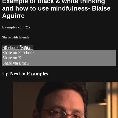
Example of black & white thinking
and how to use mindfulness- Blaise
Aguirre
Examples
• 5m 21s
Share with friends
Facebook
X
Email
Share on Facebook
Share on X
Share via Email
Up Next in
Examples