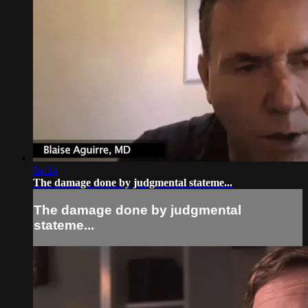
04:14
The damage done by judgmental stateme...
The damage done by judgmental
stateme...