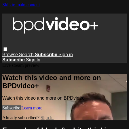
Skip to main content
Browse
Search
Subscribe
Sign in
Subscribe
Sign In
Live stream preview
Watch this video and more on
BPDvideo+
Watch this video and more on BPDvideo+
Subscribe
Learn more
Already subscribed?
Sign in