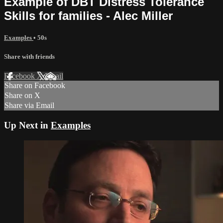
Example of DBT Distress Tolerance
Skills for families - Alec Miller
Examples
• 50s
Share with friends
Facebook
X
Email
Share on Facebook
Share on X
Share via Email
Up Next in
Examples