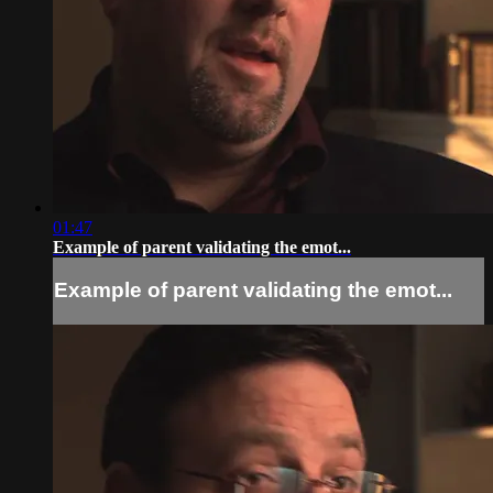
01:47
Example of parent validating the emot...
Example of parent validating the emot...