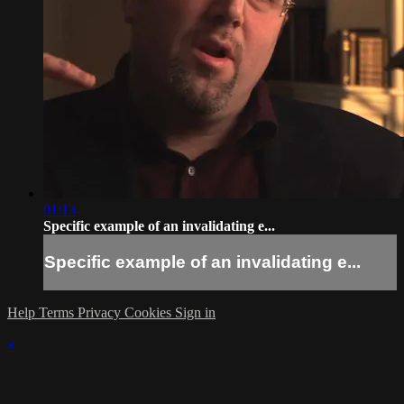
01:13
Specific example of an invalidating e...
Specific example of an invalidating e...
Help
Terms
Privacy
Cookies
Sign in
×