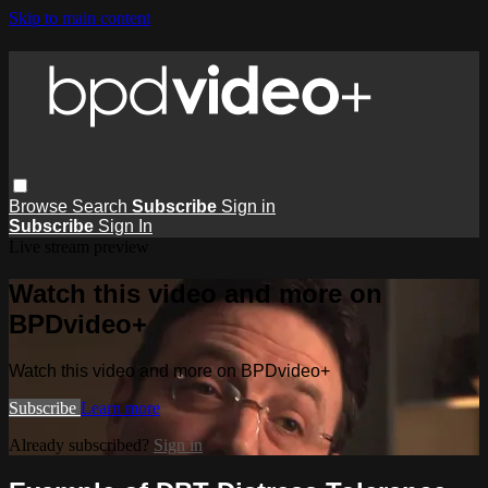
Skip to main content
Browse
Search
Subscribe
Sign in
Subscribe
Sign In
Live stream preview
Watch this video and more on
BPDvideo+
Watch this video and more on BPDvideo+
Subscribe
Learn more
Already subscribed?
Sign in