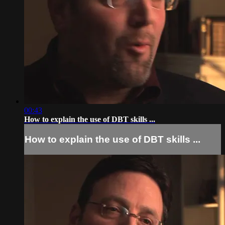
00:43
How to explain the use of DBT skills ...
How to explain the use of DBT skills ...