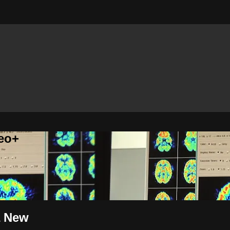
eo+
a New