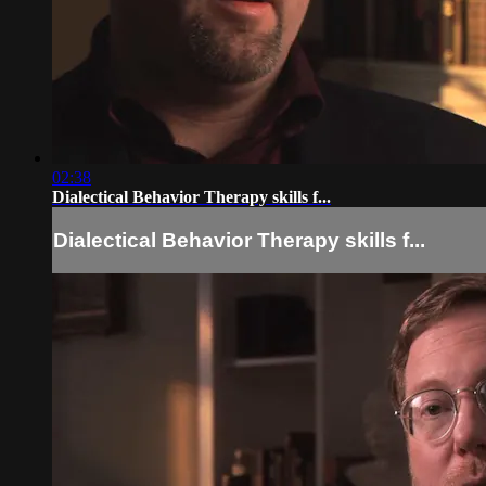
02:38
Dialectical Behavior Therapy skills f...
Dialectical Behavior Therapy skills f...