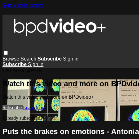
Skip to main content
Browse
Search
Subscribe
Sign in
Subscribe
Sign In
Live stream preview
Watch this video and more on BPDvid
Watch this video and more on BPDvideo+
Subscribe
Learn more
Already subscribed?
Sign in
Puts the brakes on emotions - Antoni