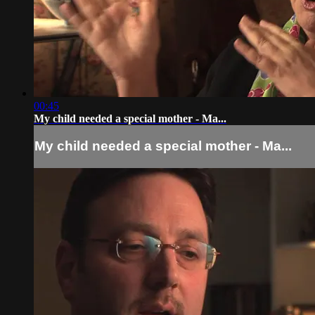
00:45
My child needed a special mother - Ma...
My child needed a special mother - Ma...