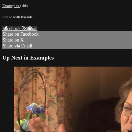
Examples
• 46s
Share with friends
Facebook
X
Email
Share on Facebook
Share on X
Share via Email
Up Next in
Examples