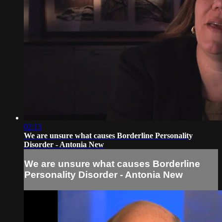
02:13
We are unsure what causes Borderline Personality
Disorder - Antonia New
We are unsure what causes Borderline
Personality Disorder - Antonia New