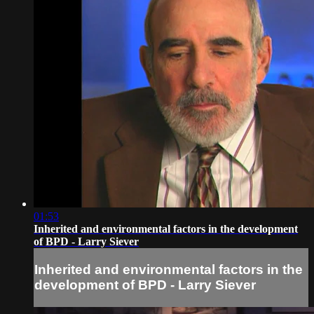
01:53
Inherited and environmental factors in the development
of BPD - Larry Siever
Inherited and environmental factors in the
development of BPD - Larry Siever