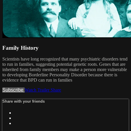
Family History
Scientists have long recognized that many psychiatric disorders tend
to run in families, suggesting potential genetic roots. Genes that are
inherited from family members may make a person more vulnerable
to developing Borderline Personality Disorder because there is
evidence that BPD can run in families
Subscribe
Watch Trailer
Share
Share with your friends