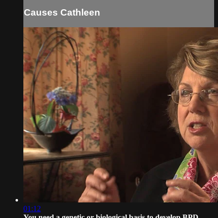
Causes Cathleen
01:12
You need a genetic or biological basis to develop BPD -