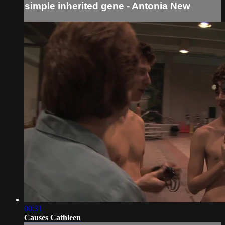
simple inherited gene - Antonia New
00:31
Causes Cathleen