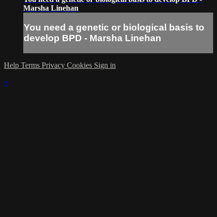
Marsha Linehan
You need a genetic or biological basis to
develop BPD - Marsha Linehan
Help
Terms
Privacy
Cookies
Sign in
×