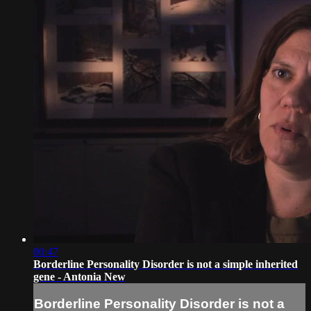
00:47
Borderline Personality Disorder is not a simple inherited
gene - Antonia New
Borderline Personality Disorder is not a