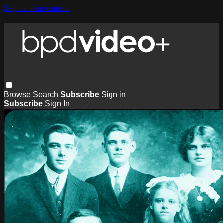
Skip to main content
Browse
Search
Subscribe
Sign in
Subscribe
Sign In