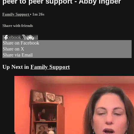
peer to peer support - Abby Ingber
Family Support
• 1m 26s
Share with friends
Facebook
X
Email
Share on Facebook
Share on X
Share via Email
Up Next in
Family Support