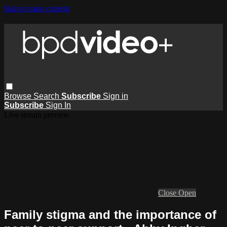
Skip to main content
Browse
Search
Subscribe
Sign in
Subscribe
Sign In
Live stream preview
Close
Open
Family stigma and the importance of