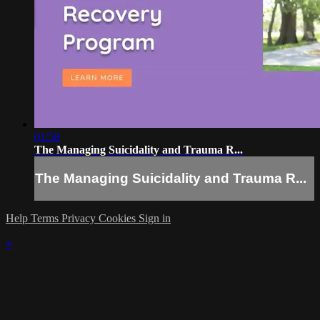
01:58
The Managing Suicidality and Trauma R...
The Managing Suicidality and Trauma R...
Help
Terms
Privacy
Cookies
Sign in
×