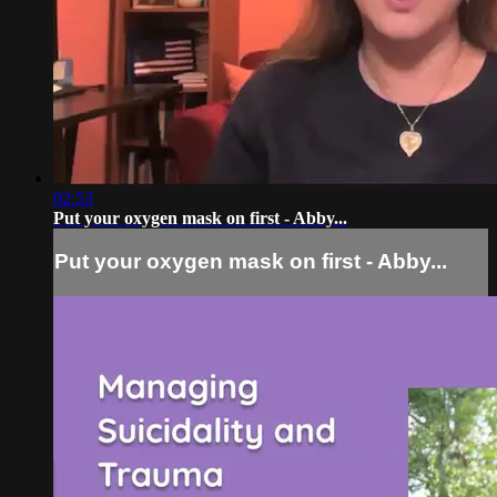
02:53
Put your oxygen mask on first - Abby...
Put your oxygen mask on first - Abby...