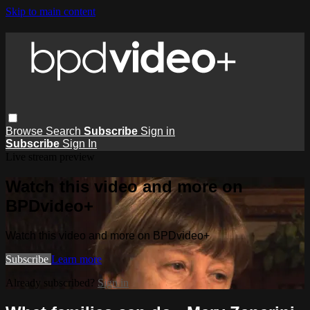
Skip to main content
Browse
Search
Subscribe
Sign in
Subscribe
Sign In
Live stream preview
Watch this video and more on
BPDvideo+
Watch this video and more on BPDvideo+
Subscribe
Learn more
Already subscribed?
Sign in