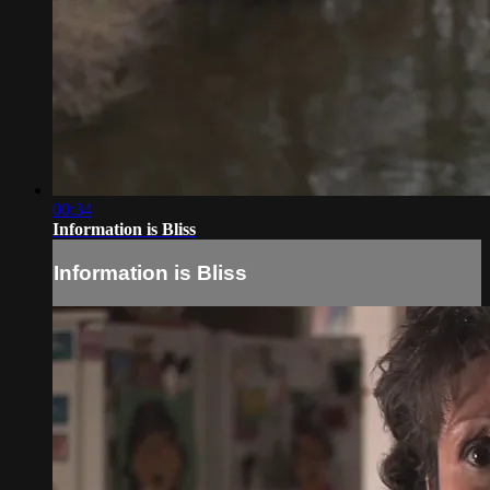
00:34
Information is Bliss
Information is Bliss