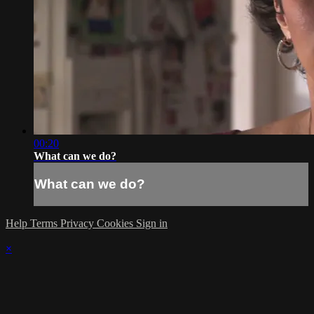
00:20
What can we do?
What can we do?
Help
Terms
Privacy
Cookies
Sign in
×