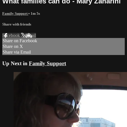
What families can do - Mary Zanarini
Family Support
• 1m 5s
Share with friends
Facebook
X
Email
Share on Facebook
Share on X
Share via Email
Up Next in
Family Support