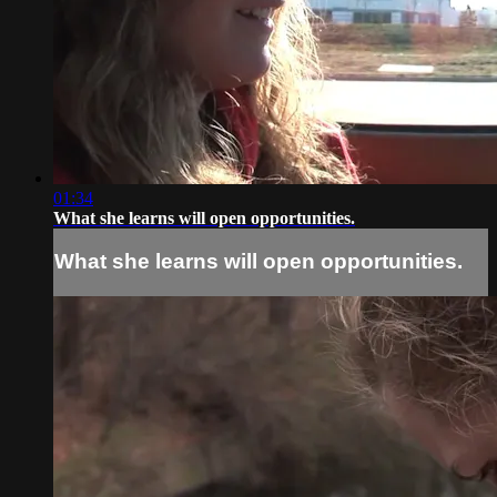
01:34
What she learns will open opportunities.
What she learns will open opportunities.