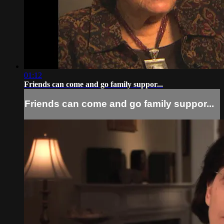
01:12
Friends can come and go family suppor...
Friends can come and go family suppor...