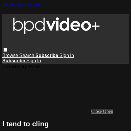
Skip to main content
Browse
Search
Subscribe
Sign in
Subscribe
Sign In
Live stream preview
Close
Open
I tend to cling