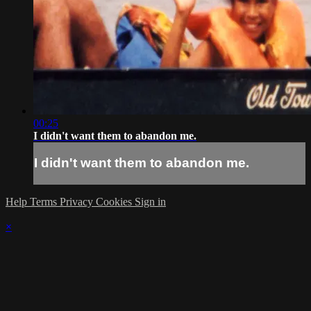
00:25
I didn't want them to abandon me.
I didn't want them to abandon me.
Help
Terms
Privacy
Cookies
Sign in
×