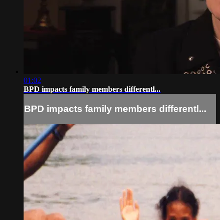
01:02
BPD impacts family members differentl...
BPD impacts family members differentl...