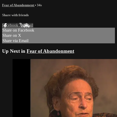
Fear of Abandonment
• 34s
Share with friends
Facebook
X
Email
Share on Facebook
Share on X
Share via Email
Up Next in
Fear of Abandonment