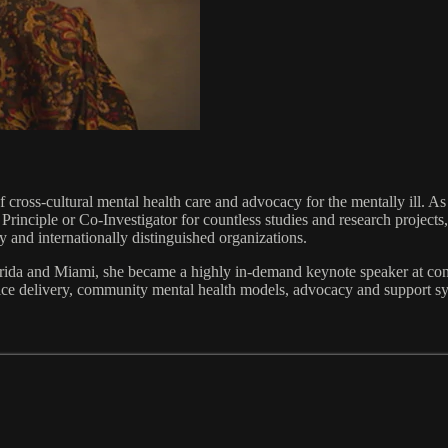
of cross-cultural mental health care and advocacy for the mentally ill.
Principle or Co-Investigator for countless studies and research projec
 and internationally distinguished organizations.
lorida and Miami, she became a highly in-demand keynote speaker at co
vice delivery, community mental health models, advocacy and support sys