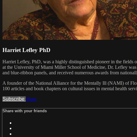
Harriet Lefley PhD
Harriet Lefley, PhD, was a highly distinguished pioneer in the fields 
at the University of Miami Miller School of Medicine, Dr. Lefley was 
and blue-ribbon panels, and received numerous awards from nationally
A founder of the National Alliance for the Mentally Ill (NAMI) of F
100 articles and book chapters on cultural issues in mental health ser
Subscribe
Share
Share with your friends