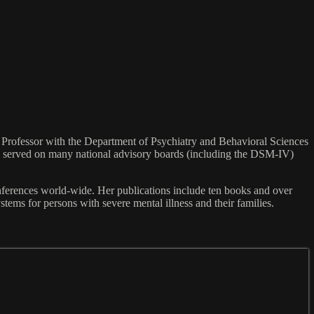
 As Professor with the Department of Psychiatry and Behavioral Sciences
ts, served on many national advisory boards (including the DSM-IV)
nferences world-wide. Her publications include ten books and over
tems for persons with severe mental illness and their families.