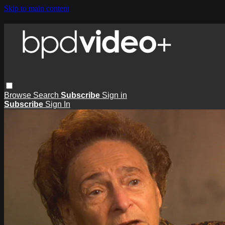
Skip to main content
Browse
Search
Subscribe
Sign in
Subscribe
Sign In