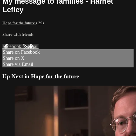
My message to families - Harriet
Lefley
Hope for the future
• 29s
Share with friends
Facebook
X
Email
Share on Facebook
Share on X
Share via Email
Up Next in
Hope for the future