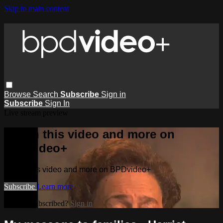
Skip to main content
Browse
Search
Subscribe
Sign in
Subscribe
Sign In
Live stream preview
Watch this video and more on
BPDvideo+
Watch this video and more on BPDvideo+
Subscribe
Learn more
Already subscribed?
Sign in