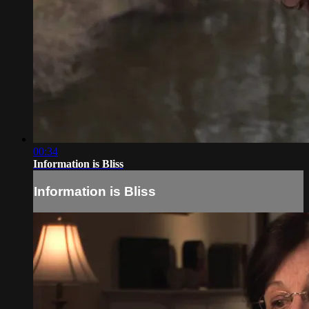
00:34
Information is Bliss
Information is Bliss