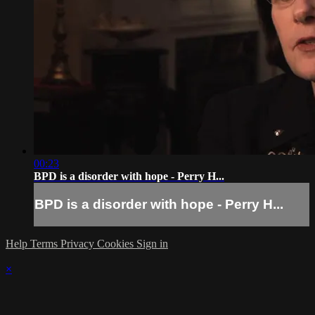
00:23
BPD is a disorder with hope - Perry H...
BPD is a disorder with hope - Perry H...
Help
Terms
Privacy
Cookies
Sign in
×