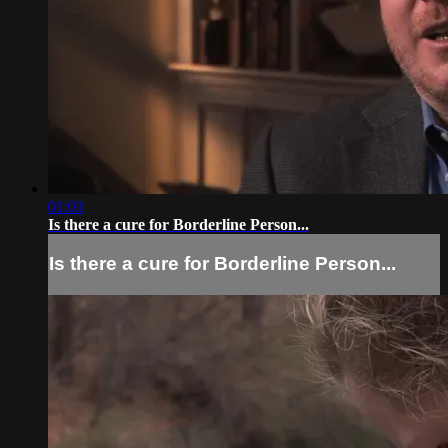
01:03
Is there a cure for Borderline Person...
Is there a cure for Borderline Person...