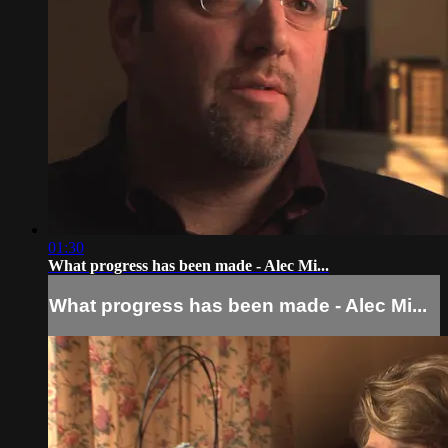
01:30
What progress has been made - Alec Mi...
What progress has been made - Alec Mi...