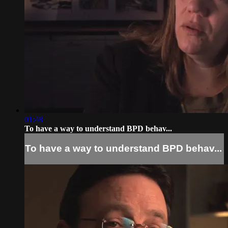
01:48
To have a way to understand BPD behav...
To have a way to understand BPD behav...