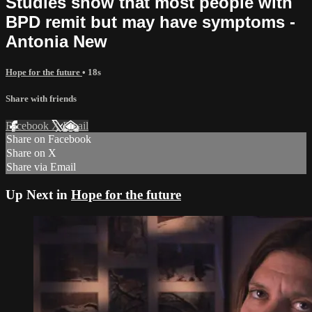
Studies show that most people with
BPD remit but may have symptoms -
Antonia New
Hope for the future
• 18s
Share with friends
Facebook
X
Email
Share on Facebook
Share on X
Share via Email
Up Next in
Hope for the future