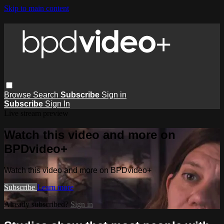
Skip to main content
Browse
Search
Subscribe
Sign in
Subscribe
Sign In
Live stream preview
Watch this video and more on
BPDvideo+
Watch this video and more on BPDvideo+
Subscribe
Learn more
Already subscribed?
Sign in