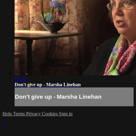
02:58
Don't give up - Marsha Linehan
Don't give up - Marsha Linehan
Help
Terms
Privacy
Cookies
Sign in
×