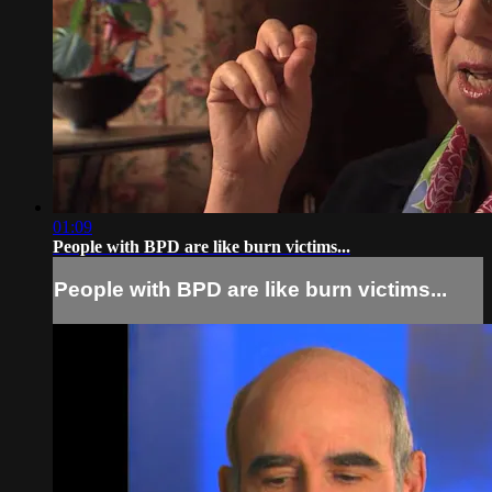
01:09
People with BPD are like burn victims...
People with BPD are like burn victims...