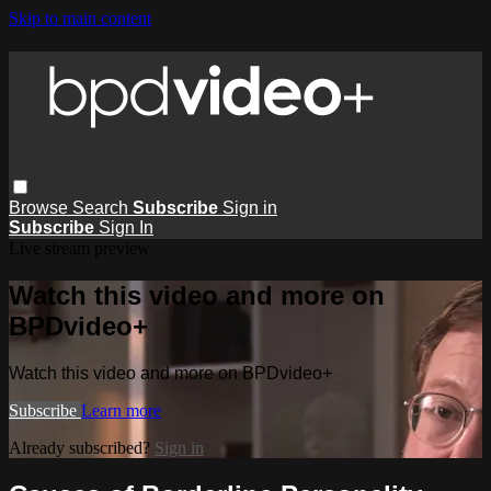
Skip to main content
Browse
Search
Subscribe
Sign in
Subscribe
Sign In
Live stream preview
Watch this video and more on
BPDvideo+
Watch this video and more on BPDvideo+
Subscribe
Learn more
Already subscribed?
Sign in