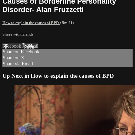
Causes of Borderline Personality
Disorder- Alan Fruzzetti
How to explain the causes of BPD
• 5m 21s
Share with friends
Facebook
X
Email
Share on Facebook
Share on X
Share via Email
Up Next in
How to explain the causes of BPD