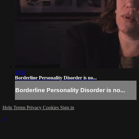
00:47
Borderline Personality Disorder is no...
Borderline Personality Disorder is no...
Help
Terms
Privacy
Cookies
Sign in
×