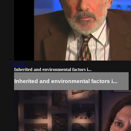
01:53
Inherited and environmental factors i...
Inherited and environmental factors i...