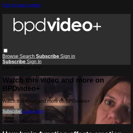
Skip to main content
Browse
Search
Subscribe
Sign in
Subscribe
Sign In
Live stream preview
Watch this video and more on
BPDvideo+
Watch this video and more on BPDvideo+
Subscribe
Learn more
Already subscribed?
Sign in