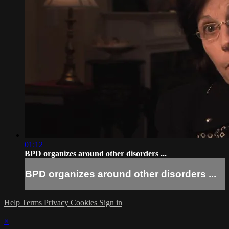
01:12
BPD organizes around other disorders ...
BPD organizes around other disorders ...
Help
Terms
Privacy
Cookies
Sign in
×