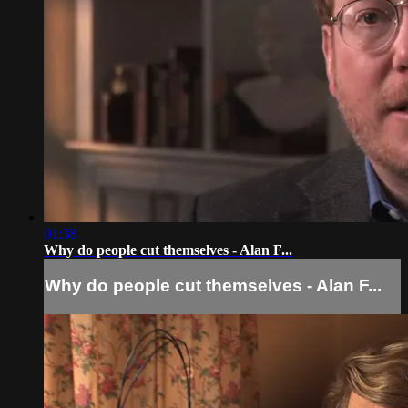
01:38
Why do people cut themselves - Alan F...
Why do people cut themselves - Alan F...