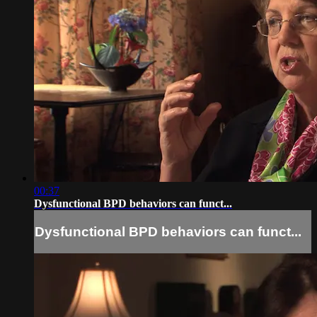
00:37
Dysfunctional BPD behaviors can funct...
Dysfunctional BPD behaviors can funct...