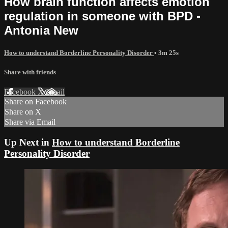
How brain function affects emotion
regulation in someone with BPD -
Antonia New
How to understand Borderline Personality Disorder
• 3m 25s
Share with friends
Facebook
X
Email
Share on Facebook
Share on X
Share via Email
Up Next in
How to understand Borderline
Personality Disorder