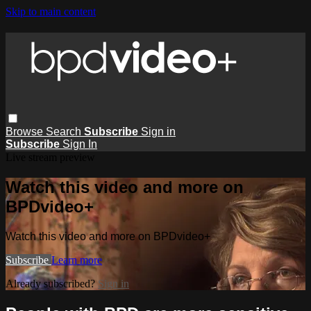
Skip to main content
Browse
Search
Subscribe
Sign in
Subscribe
Sign In
Live stream preview
Watch this video and more on
BPDvideo+
Watch this video and more on BPDvideo+
Subscribe
Learn more
Already subscribed?
Sign in