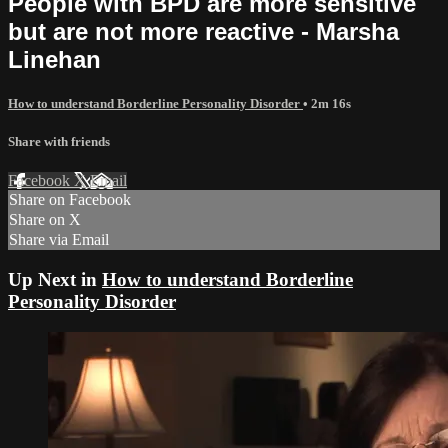
People with BPD are more sensitive
but are not more reactive - Marsha
Linehan
How to understand Borderline Personality Disorder
• 2m 16s
Share with friends
Facebook
X
Email
Share on Facebook
Share on X
Share via Email
Up Next in
How to understand Borderline
Personality Disorder