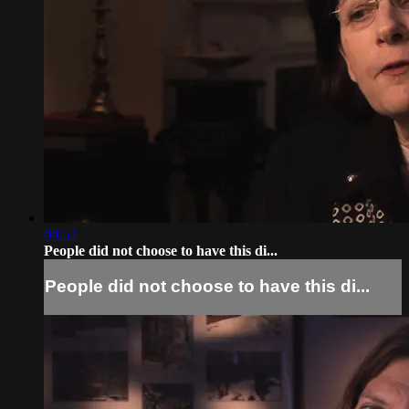
00:52
People did not choose to have this di...
People did not choose to have this di...