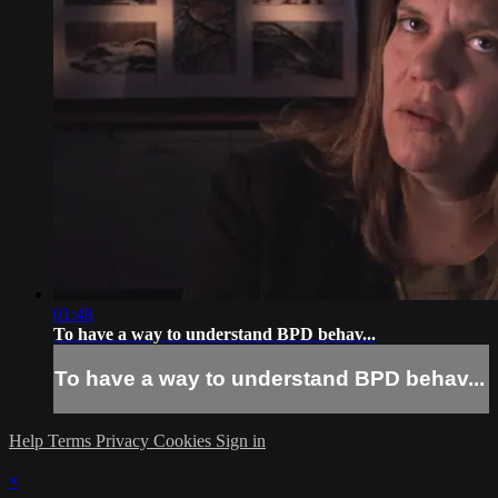
01:48
To have a way to understand BPD behav...
To have a way to understand BPD behav...
Help
Terms
Privacy
Cookies
Sign in
×