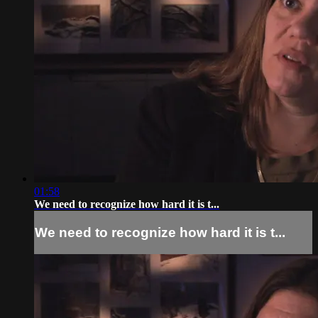
01:58
We need to recognize how hard it is t...
We need to recognize how hard it is t...